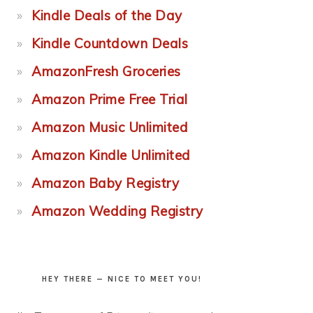
Kindle Deals of the Day
Kindle Countdown Deals
AmazonFresh Groceries
Amazon Prime Free Trial
Amazon Music Unlimited
Amazon Kindle Unlimited
Amazon Baby Registry
Amazon Wedding Registry
HEY THERE — NICE TO MEET YOU!