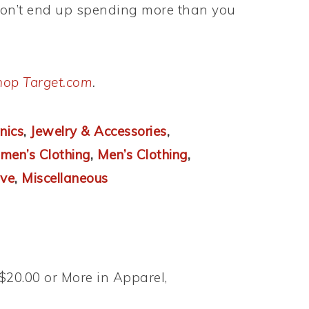
don’t end up spending more than you
hop Target.com
.
nics
,
Jewelry & Accessories
,
en’s Clothing
,
Men’s Clothing
,
ve
,
Miscellaneous
$20.00 or More in Apparel,