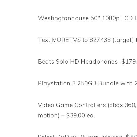
Westingtonhouse 50″ 1080p LCD 
Text MORETVS to 827438 (target) t
Beats Solo HD Headphones- $179.9
Playstation 3 250GB Bundle with 
Video Game Controllers (xbox 360, 
motion) – $39.00 ea.