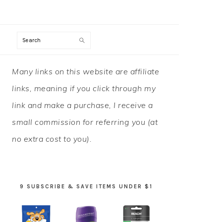
Search
PRIMARY
Many links on this website are affiliate
SIDEBAR
links, meaning if you click through my
link and make a purchase, I receive a
small commission for referring you (at
no extra cost to you).
9 SUBSCRIBE & SAVE ITEMS UNDER $1