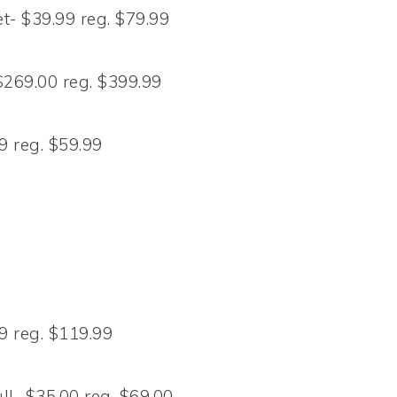
t- $39.99 reg. $79.99
269.00 reg. $399.99
 reg. $59.99
 reg. $119.99
l- $35.00 reg. $69.00