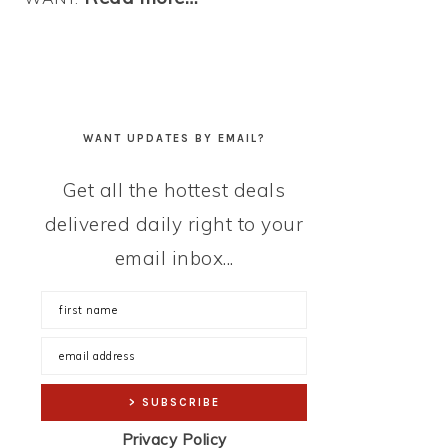
WANT UPDATES BY EMAIL?
Get all the hottest deals
delivered daily right to your
email inbox...
Privacy Policy