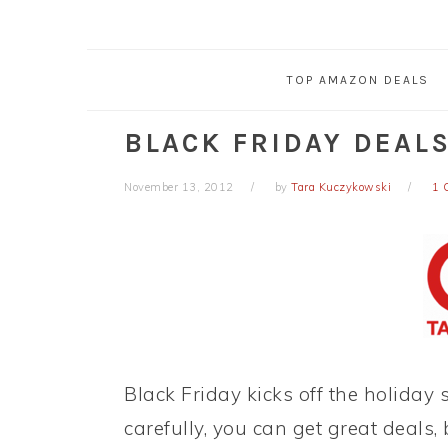
TOP AMAZON DEALS
BLACK FRIDAY DEALS
November 13, 2012
by
Tara Kuczykowski
1 
Black Friday kicks off the holiday
carefully, you can get great deals,