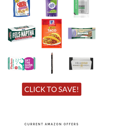
CURRENT AMAZON OFFERS