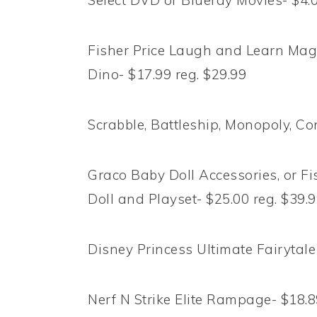
Select DVD or Blueray Movies- $4.
Fisher Price Laugh and Learn Magi
Dino- $17.99 reg. $29.99
Scrabble, Battleship, Monopoly, Co
Graco Baby Doll Accessories, or F
Doll and Playset- $25.00 reg. $39.
Disney Princess Ultimate Fairytale
Nerf N Strike Elite Rampage- $18.8