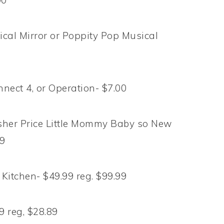
00
cal Mirror or Poppity Pop Musical
nnect 4, or Operation- $7.00
isher Price Little Mommy Baby so New
99
 Kitchen- $49.99 reg. $99.99
9 reg, $28.89