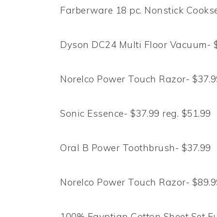
Farberware 18 pc. Nonstick Cookse
Dyson DC24 Multi Floor Vacuum- $
Norelco Power Touch Razor- $37.99
Sonic Essence- $37.99 reg. $51.99
Oral B Power Toothbrush- $37.99
Norelco Power Touch Razor- $89.99
100% Egyptian Cotton Sheet Set Ful