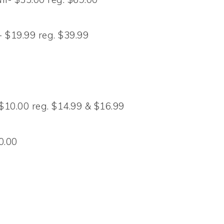
 $19.99 reg. $39.99
 $10.00 reg. $14.99 & $16.99
0.00