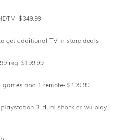
HDTV- $349.99
o get additional TV in store deals
9 reg. $199.99
2 games and 1 remote- $199.99
playstation 3, dual shock or wii play