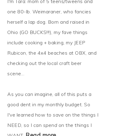
I'm Tara: mom of 5 teens/tweens and
one 80-lb. Weimaraner, who fancies
herself a lap dog. Born and raised in
Ohio (GO BUCKS!!!), my fave things
include cooking + baking, my JEEP
Rubicon, the 4x4 beaches at OBX, and
checking out the local craft beer
scene...
As you can imagine, all of this puts a
good dent in my monthly budget. So
I've learned how to
save
on the things I
NEED, so I can
spend
on the things I
Read more…
WANT.