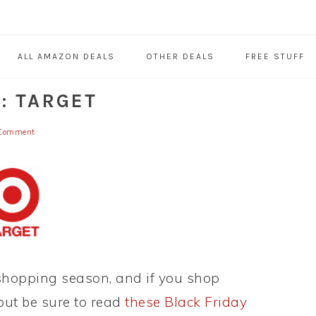
ALL AMAZON DEALS
OTHER DEALS
FREE STUFF
: TARGET
Comment
 shopping season, and if you shop
 but be sure to read
these Black Friday