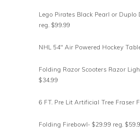
Lego Pirates Black Pearl or Duplo 
reg. $99.99
NHL 54″ Air Powered Hockey Table-
Folding Razor Scooters Razor Light
$34.99
6 FT. Pre Lit Artificial Tree Fraser 
Folding Firebowl- $29.99 reg. $59.