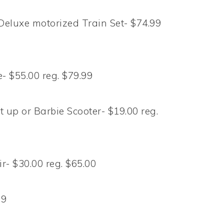
Deluxe motorized Train Set- $74.99
 $55.00 reg. $79.99
 up or Barbie Scooter- $19.00 reg.
Fir- $30.00 reg. $65.00
99