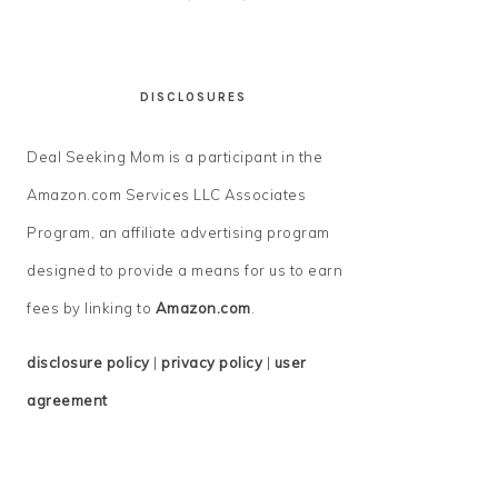
DISCLOSURES
Deal Seeking Mom is a participant in the
Amazon.com Services LLC Associates
Program, an affiliate advertising program
designed to provide a means for us to earn
fees by linking to
Amazon.com
.
disclosure policy
|
privacy policy
|
user
agreement