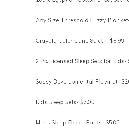
Any Size Threshold Fuzzy Blanket-
Crayola Color Cans 80 ct. – $6.99
2 Pc. Licensed Sleep Sets for Kids-
Sassy Developmental Playmat- $2
Kids Sleep Sets- $5.00
Mens Sleep Fleece Pants- $5.00