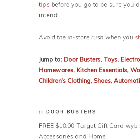
tips
before you go to be sure you 
intend!
Avoid the in-store rush when you
s
Jump to:
Door Busters
,
Toys
,
Electro
Homewares
,
Kitchen Essentials
,
Wom
Children’s Clothing
,
Shoes
,
Automoti
:: DOOR BUSTERS
FREE $10.00 Target Gift Card wyb 
Accessories and Home