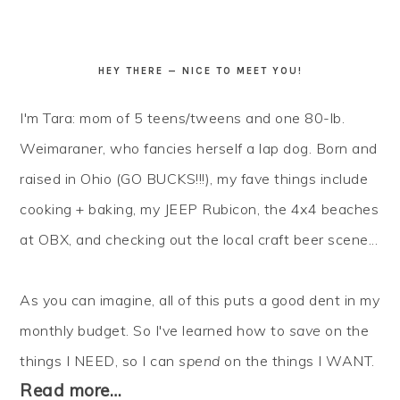
HEY THERE — NICE TO MEET YOU!
I'm Tara: mom of 5 teens/tweens and one 80-lb.
Weimaraner, who fancies herself a lap dog. Born and
raised in Ohio (GO BUCKS!!!), my fave things include
cooking + baking, my JEEP Rubicon, the 4x4 beaches
at OBX, and checking out the local craft beer scene...
As you can imagine, all of this puts a good dent in my
monthly budget. So I've learned how to
save
on the
things I NEED, so I can
spend
on the things I WANT.
Read more…