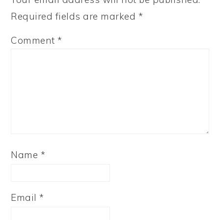
Required fields are marked
*
Comment
*
Name
*
Email
*