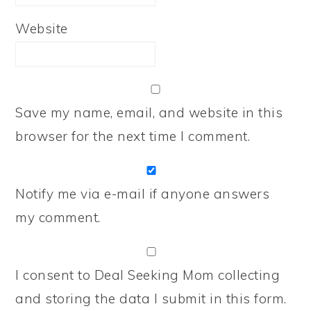
Website
Save my name, email, and website in this
browser for the next time I comment.
Notify me via e-mail if anyone answers
my comment.
I consent to Deal Seeking Mom collecting
and storing the data I submit in this form.