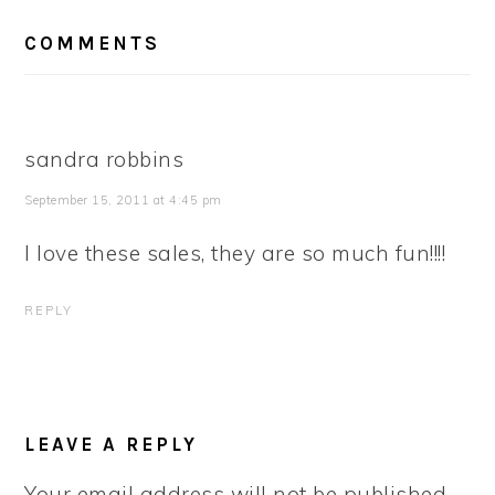
READER
COMMENTS
INTERACTIONS
sandra robbins
September 15, 2011 at 4:45 pm
I love these sales, they are so much fun!!!!
REPLY
LEAVE A REPLY
Your email address will not be published.