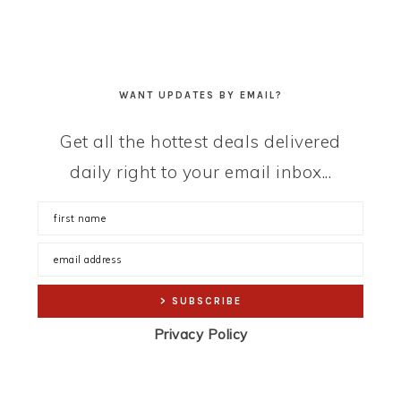
WANT UPDATES BY EMAIL?
Get all the hottest deals delivered
daily right to your email inbox...
Privacy Policy