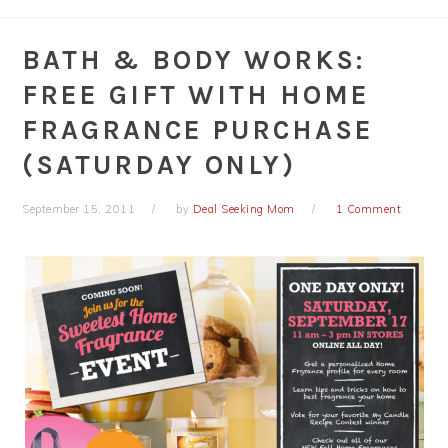
BATH & BODY WORKS:
FREE GIFT WITH HOME
FRAGRANCE PURCHASE
(SATURDAY ONLY)
September 15, 2011
by
Deal Seeking Mom
1 Comment