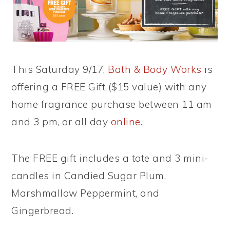
This Saturday 9/17,
Bath & Body Works
is
offering a FREE Gift ($15 value) with any
home fragrance purchase between 11 am
and 3 pm, or all day
online
.
The FREE gift includes a tote and 3 mini-
candles in Candied Sugar Plum,
Marshmallow Peppermint, and
Gingerbread.