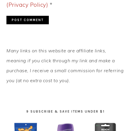
(Privacy Policy)
*
PRIMARY
Many links on this website are affiliate links,
SIDEBAR
meaning if you click through my link and make a
purchase, I receive a small commission for referring
you (at no extra cost to you).
9 SUBSCRIBE & SAVE ITEMS UNDER $1