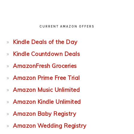
CURRENT AMAZON OFFERS
Kindle Deals of the Day
Kindle Countdown Deals
AmazonFresh Groceries
Amazon Prime Free Trial
Amazon Music Unlimited
Amazon Kindle Unlimited
Amazon Baby Registry
Amazon Wedding Registry