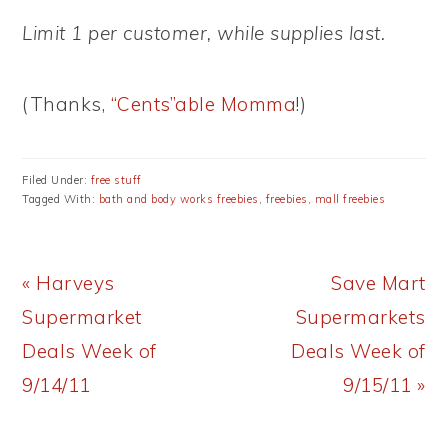
Limit 1 per customer, while supplies last.
(Thanks,
“Cents”able Momma
!)
Filed Under:
free stuff
Tagged With:
bath and body works freebies
,
freebies
,
mall freebies
Previous
Next
« Harveys
Save Mart
Post:
Post:
Supermarket
Supermarkets
Deals Week of
Deals Week of
9/14/11
9/15/11 »