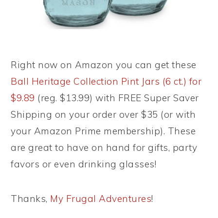
Right now on Amazon you can get these
Ball Heritage Collection Pint Jars (6 ct.) for
$9.89
(reg. $13.99) with FREE Super Saver
Shipping on your order over $35 (or with
your Amazon Prime membership). These
are great to have on hand for gifts, party
favors or even drinking glasses!
Thanks,
My Frugal Adventures
!