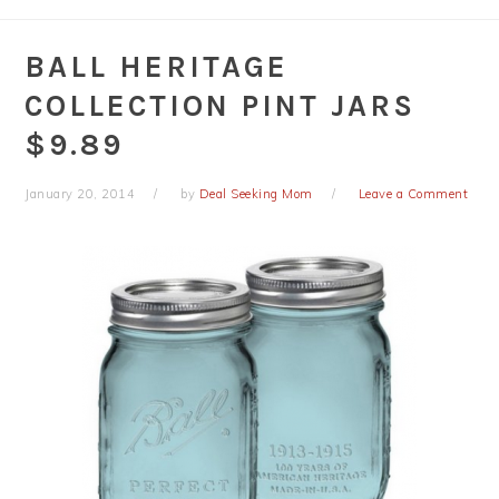
BALL HERITAGE
COLLECTION PINT JARS
$9.89
January 20, 2014
by
Deal Seeking Mom
Leave a Comment