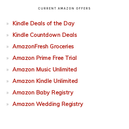
CURRENT AMAZON OFFERS
Kindle Deals of the Day
Kindle Countdown Deals
AmazonFresh Groceries
Amazon Prime Free Trial
Amazon Music Unlimited
Amazon Kindle Unlimited
Amazon Baby Registry
Amazon Wedding Registry