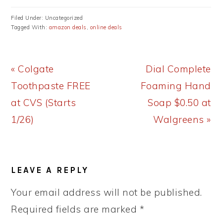
Filed Under: Uncategorized
Tagged With:
amazon deals
,
online deals
Previous
Next
« Colgate
Dial Complete
Post:
Post:
Toothpaste FREE
Foaming Hand
at CVS (Starts
Soap $0.50 at
1/26)
Walgreens »
READER
LEAVE A REPLY
INTERACTIONS
Your email address will not be published.
Required fields are marked
*