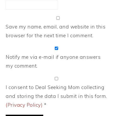
Save my name, email, and website in this
browser for the next time I comment.
Notify me via e-mail if anyone answers
my comment.
I consent to Deal Seeking Mom collecting
and storing the data I submit in this form.
(Privacy Policy)
*