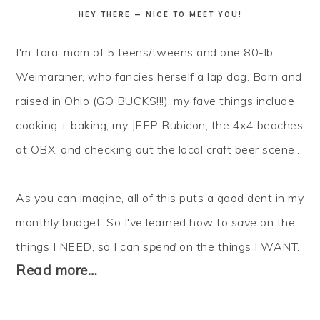
HEY THERE — NICE TO MEET YOU!
I'm Tara: mom of 5 teens/tweens and one 80-lb.
Weimaraner, who fancies herself a lap dog. Born and
raised in Ohio (GO BUCKS!!!), my fave things include
cooking + baking, my JEEP Rubicon, the 4x4 beaches
at OBX, and checking out the local craft beer scene...
As you can imagine, all of this puts a good dent in my
monthly budget. So I've learned how to
save
on the
things I NEED, so I can
spend
on the things I WANT.
Read more…