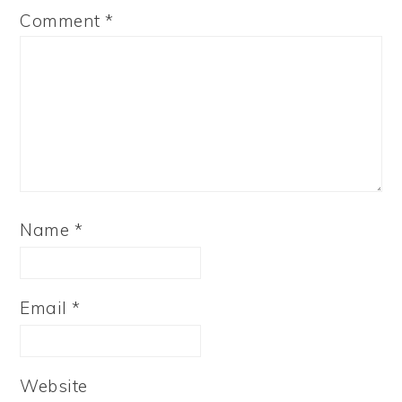
Comment
*
Name
*
Email
*
Website