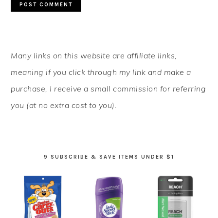
PRIMARY
Many links on this website are affiliate links,
SIDEBAR
meaning if you click through my link and make a
purchase, I receive a small commission for referring
you (at no extra cost to you).
9 SUBSCRIBE & SAVE ITEMS UNDER $1