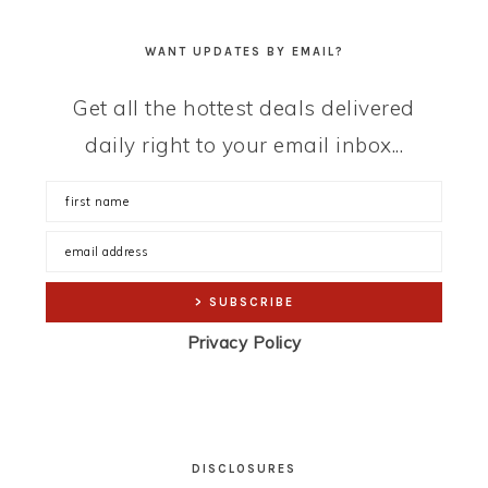
WANT UPDATES BY EMAIL?
Get all the hottest deals delivered
daily right to your email inbox...
Privacy Policy
DISCLOSURES