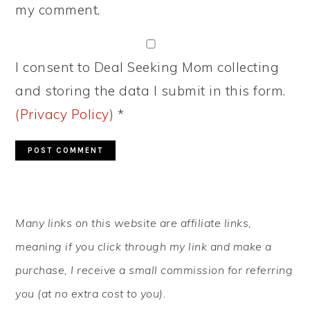
my comment.
I consent to Deal Seeking Mom collecting
and storing the data I submit in this form.
(Privacy Policy)
*
PRIMARY
Many links on this website are affiliate links,
SIDEBAR
meaning if you click through my link and make a
purchase, I receive a small commission for referring
you (at no extra cost to you).