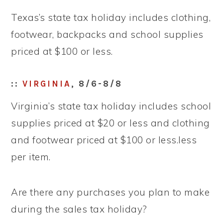
Texas’s state tax holiday includes clothing,
footwear, backpacks and school supplies
priced at $100 or less.
::
VIRGINIA
, 8/6-8/8
Virginia’s state tax holiday includes school
supplies priced at $20 or less and clothing
and footwear priced at $100 or less.less
per item.
Are there any purchases you plan to make
during the sales tax holiday?