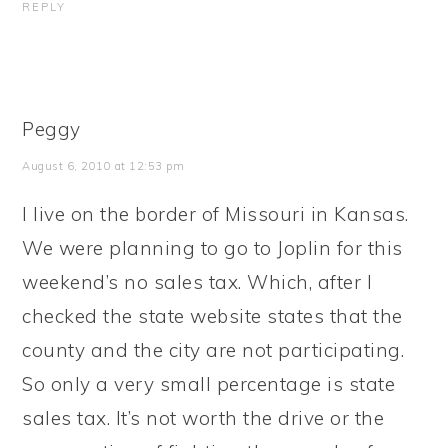
REPLY
Peggy
August 6, 2010 at 12:53 pm
I live on the border of Missouri in Kansas.
We were planning to go to Joplin for this
weekend’s no sales tax. Which, after I
checked the state website states that the
county and the city are not participating.
So only a very small percentage is state
sales tax. It’s not worth the drive or the