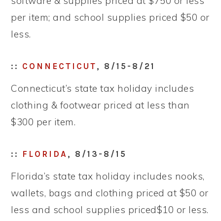
software & supplies priced at $750 or less
per item; and school supplies priced $50 or
less.
::
CONNECTICUT
, 8/15-8/21
Connecticut’s state tax holiday includes
clothing & footwear priced at less than
$300 per item.
::
FLORIDA
, 8/13-8/15
Florida’s state tax holiday includes nooks,
wallets, bags and clothing priced at $50 or
less and school supplies priced$10 or less.