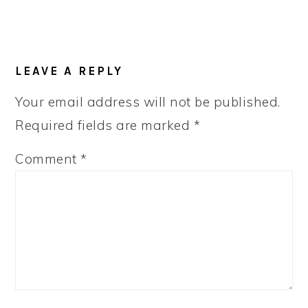
LEAVE A REPLY
Your email address will not be published.
Required fields are marked
*
Comment
*