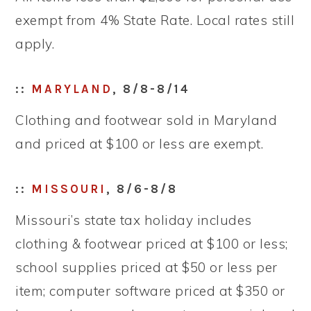
exempt from 4% State Rate. Local rates still
apply.
::
MARYLAND
, 8/8-8/14
Clothing and footwear sold in Maryland
and priced at $100 or less are exempt.
::
MISSOURI
, 8/6-8/8
Missouri’s state tax holiday includes
clothing & footwear priced at $100 or less;
school supplies priced at $50 or less per
item; computer software priced at $350 or