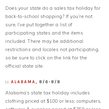
Does your state do a sales tax holiday for
back-to-school shopping? If you’re not
sure, I’ve put together a list of
participating states and the items
included. There may be additional
restrictions and locales not participating,
so be sure to click on the link for the
official state site.
::
ALABAMA
, 8/6-8/8
Alabama’s state tax holiday includes
clothing priced at $100 or less; computers,