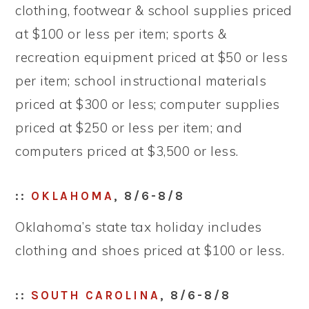
clothing, footwear & school supplies priced
at $100 or less per item; sports &
recreation equipment priced at $50 or less
per item; school instructional materials
priced at $300 or less; computer supplies
priced at $250 or less per item; and
computers priced at $3,500 or less.
::
OKLAHOMA
, 8/6-8/8
Oklahoma’s state tax holiday includes
clothing and shoes priced at $100 or less.
::
SOUTH CAROLINA
, 8/6-8/8