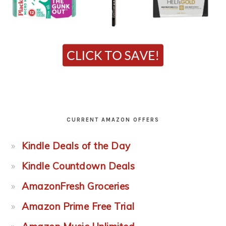
CURRENT AMAZON OFFERS
Kindle Deals of the Day
Kindle Countdown Deals
AmazonFresh Groceries
Amazon Prime Free Trial