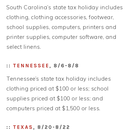
South Carolina’s state tax holiday includes
clothing, clothing accessories, footwear,
school supplies, computers, printers and
printer supplies, computer software, and
select linens.
::
TENNESSEE
, 8/6-8/8
Tennessee’s state tax holiday includes
clothing priced at $100 or less; school
supplies priced at $100 or less; and
computers priced at $1,500 or less.
::
TEXAS
, 8/20-8/22