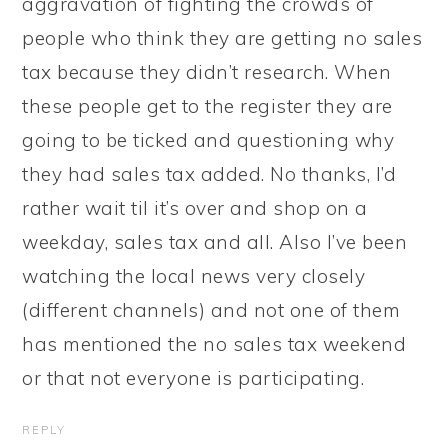
aggravation of fighting the crowds of
people who think they are getting no sales
tax because they didn’t research. When
these people get to the register they are
going to be ticked and questioning why
they had sales tax added. No thanks, I’d
rather wait til it’s over and shop on a
weekday, sales tax and all. Also I’ve been
watching the local news very closely
(different channels) and not one of them
has mentioned the no sales tax weekend
or that not everyone is participating.
REPLY