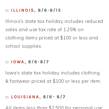
::
ILLINOIS
, 8/6-8/15
Illinois’s state tax holiday includes reduced
sales and use tax rate of 1.25% on
clothing items priced at $100 or less and
school supplies.
::
IOWA
, 8/6-8/7
Iowa’s state tax holiday includes clothing
& footwear priced at $100 or less per item.
::
LOUISIANA
, 8/6- 8/7
All items less than $2,500 for personal use