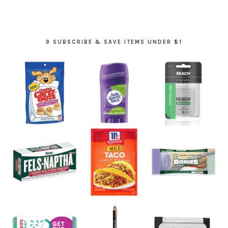
9 SUBSCRIBE & SAVE ITEMS UNDER $1