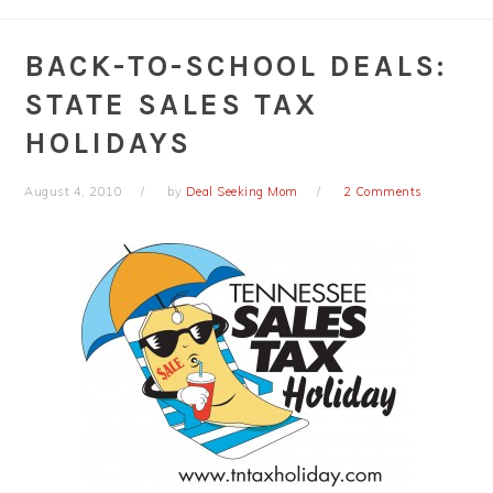
BACK-TO-SCHOOL DEALS:
STATE SALES TAX
HOLIDAYS
August 4, 2010
by
Deal Seeking Mom
2 Comments