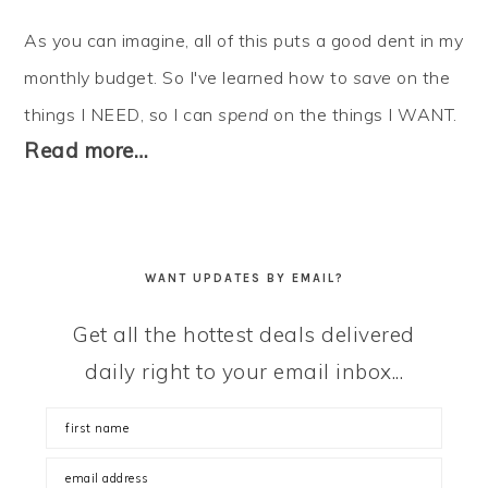
As you can imagine, all of this puts a good dent in my
monthly budget. So I've learned how to
save
on the
things I NEED, so I can
spend
on the things I WANT.
Read more…
WANT UPDATES BY EMAIL?
Get all the hottest deals delivered
daily right to your email inbox...