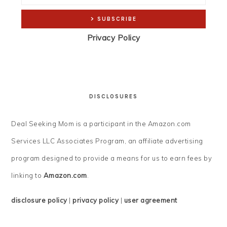
Privacy Policy
DISCLOSURES
Deal Seeking Mom is a participant in the Amazon.com
Services LLC Associates Program, an affiliate advertising
program designed to provide a means for us to earn fees by
linking to
Amazon.com
.
disclosure policy
|
privacy policy
|
user agreement