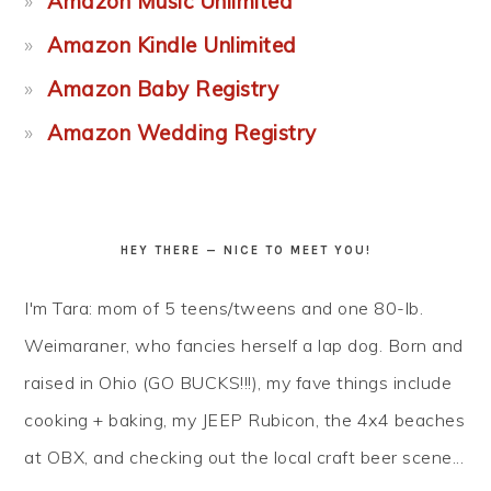
Amazon Music Unlimited
Amazon Kindle Unlimited
Amazon Baby Registry
Amazon Wedding Registry
HEY THERE — NICE TO MEET YOU!
I'm Tara: mom of 5 teens/tweens and one 80-lb.
Weimaraner, who fancies herself a lap dog. Born and
raised in Ohio (GO BUCKS!!!), my fave things include
cooking + baking, my JEEP Rubicon, the 4x4 beaches
at OBX, and checking out the local craft beer scene...