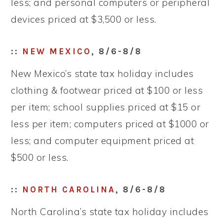
less; and personal computers or peripheral
devices priced at $3,500 or less.
::
NEW MEXICO
, 8/6-8/8
New Mexico’s state tax holiday includes
clothing & footwear priced at $100 or less
per item; school supplies priced at $15 or
less per item; computers priced at $1000 or
less; and computer equipment priced at
$500 or less.
::
NORTH CAROLINA
, 8/6-8/8
North Carolina’s state tax holiday includes