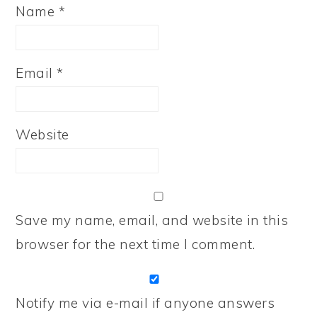
Name
*
Email
*
Website
Save my name, email, and website in this
browser for the next time I comment.
Notify me via e-mail if anyone answers