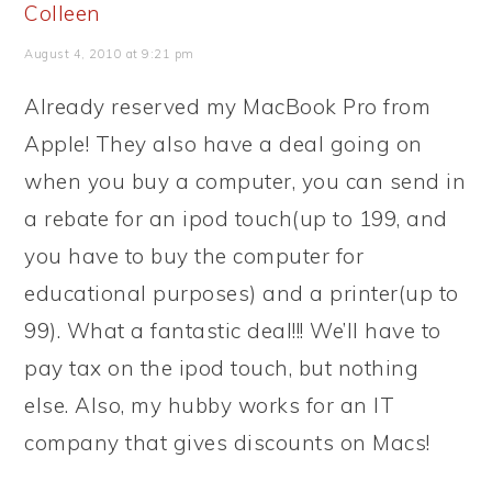
Colleen
August 4, 2010 at 9:21 pm
Already reserved my MacBook Pro from
Apple! They also have a deal going on
when you buy a computer, you can send in
a rebate for an ipod touch(up to 199, and
you have to buy the computer for
educational purposes) and a printer(up to
99). What a fantastic deal!!! We’ll have to
pay tax on the ipod touch, but nothing
else. Also, my hubby works for an IT
company that gives discounts on Macs!