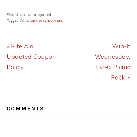
Filed Under: Uncategorized
Tagged With:
back to school deals
Previous
Next
« Rite Aid:
Win-It
Post:
Post:
Updated Coupon
Wednesday:
Policy
Pyrex Picnic
Pack! »
READER
COMMENTS
INTERACTIONS