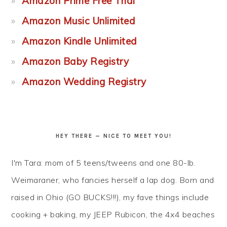
Amazon Prime Free Trial
Amazon Music Unlimited
Amazon Kindle Unlimited
Amazon Baby Registry
Amazon Wedding Registry
HEY THERE — NICE TO MEET YOU!
I'm Tara: mom of 5 teens/tweens and one 80-lb.
Weimaraner, who fancies herself a lap dog. Born and
raised in Ohio (GO BUCKS!!!), my fave things include
cooking + baking, my JEEP Rubicon, the 4x4 beaches