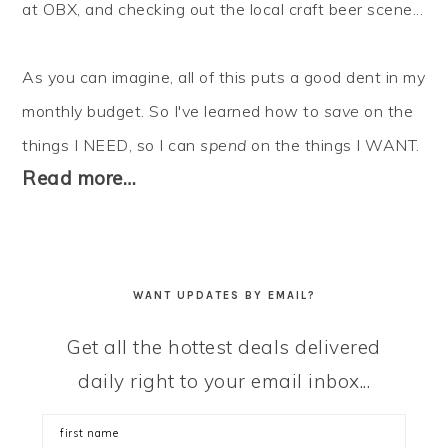
at OBX, and checking out the local craft beer scene...
As you can imagine, all of this puts a good dent in my
monthly budget. So I've learned how to
save
on the
things I NEED, so I can
spend
on the things I WANT.
Read more…
WANT UPDATES BY EMAIL?
Get all the hottest deals delivered
daily right to your email inbox...