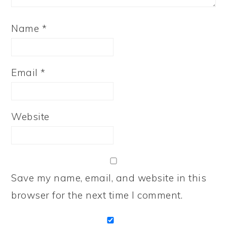
Name
*
Email
*
Website
Save my name, email, and website in this
browser for the next time I comment.