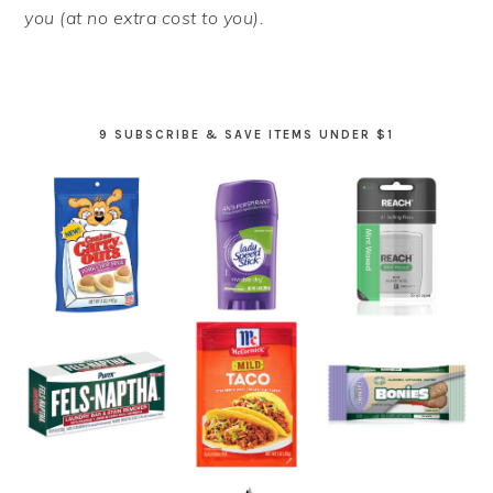
you (at no extra cost to you).
9 SUBSCRIBE & SAVE ITEMS UNDER $1