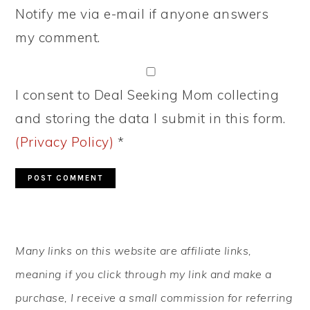
Notify me via e-mail if anyone answers
my comment.
I consent to Deal Seeking Mom collecting
and storing the data I submit in this form.
(Privacy Policy)
*
PRIMARY
Many links on this website are affiliate links,
SIDEBAR
meaning if you click through my link and make a
purchase, I receive a small commission for referring