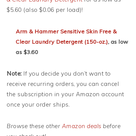
$5.60 (also $0.06 per load)!
Arm & Hammer Sensitive Skin Free &
Clear Laundry Detergent (150-oz.)
, as low
as $3.60
Note:
If you decide you don’t want to
receive recurring orders, you can cancel
the subscription in your Amazon account
once your order ships.
Browse these other
Amazon deals
before