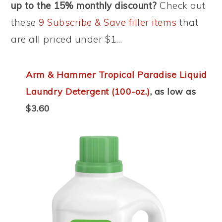
up to the 15% monthly discount?
Check out
these
9 Subscribe & Save filler items
that
are all priced under $1…
Arm & Hammer Tropical Paradise Liquid
Laundry Detergent (100-oz.)
, as low as
$3.60