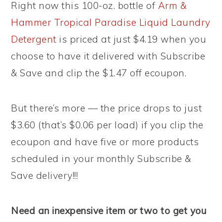
Right now this 100-oz. bottle of
Arm &
Hammer Tropical Paradise Liquid Laundry
Detergent
is priced at just $4.19 when you
choose to have it delivered with Subscribe
& Save and clip the $1.47 off ecoupon.
But there’s more — the price drops to just
$3.60 (that’s $0.06 per load) if you clip the
ecoupon and have five or more products
scheduled in your monthly Subscribe &
Save delivery!!!
Need an inexpensive item or two to get you