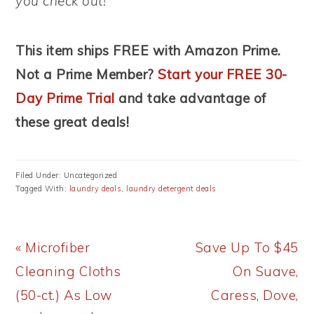
you check out!
This item ships FREE with Amazon Prime.
Not a Prime Member?
Start your FREE 30-
Day Prime Trial
and take advantage of
these great deals!
Filed Under: Uncategorized
Tagged With:
laundry deals
,
laundry detergent deals
Previous
Next
« Microfiber
Save Up To $45
Post:
Post:
Cleaning Cloths
On Suave,
(50-ct.) As Low
Caress, Dove,