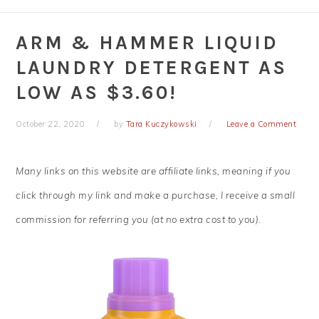
ARM & HAMMER LIQUID
LAUNDRY DETERGENT AS
LOW AS $3.60!
October 22, 2020
by
Tara Kuczykowski
Leave a Comment
Many links on this website are affiliate links, meaning if you
click through my link and make a purchase, I receive a small
commission for referring you (at no extra cost to you).