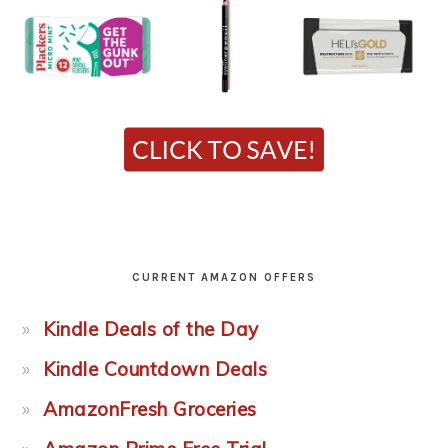
CURRENT AMAZON OFFERS
Kindle Deals of the Day
Kindle Countdown Deals
AmazonFresh Groceries