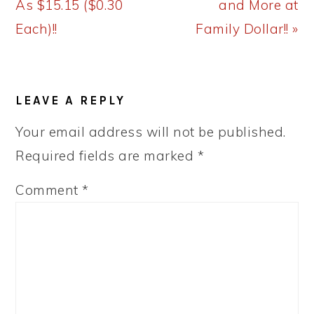
As $15.15 ($0.30
and More at
Each)!!
Family Dollar!! »
READER
LEAVE A REPLY
INTERACTIONS
Your email address will not be published.
Required fields are marked
*
Comment
*