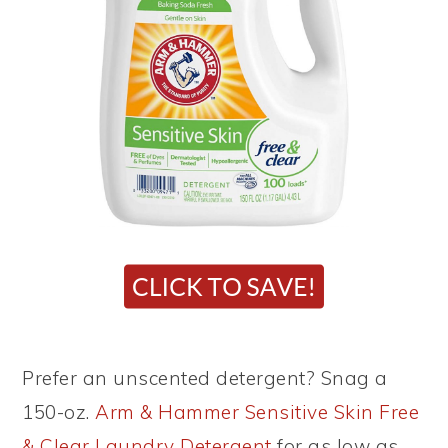
Prefer an unscented detergent? Snag a
150-oz.
Arm & Hammer Sensitive Skin Free
& Clear Laundry Detergent
for as low as