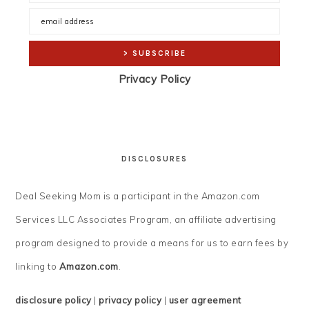
Privacy Policy
DISCLOSURES
Deal Seeking Mom is a participant in the Amazon.com
Services LLC Associates Program, an affiliate advertising
program designed to provide a means for us to earn fees by
linking to
Amazon.com
.
disclosure policy
|
privacy policy
|
user agreement