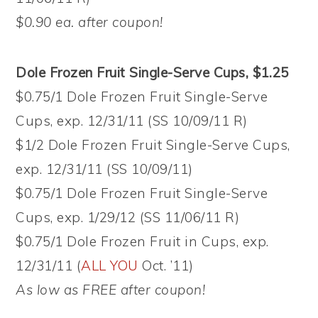
$0.90 ea. after coupon!
Dole Frozen Fruit Single-Serve Cups, $1.25
$0.75/1 Dole Frozen Fruit Single-Serve
Cups, exp. 12/31/11 (SS 10/09/11 R)
$1/2 Dole Frozen Fruit Single-Serve Cups,
exp. 12/31/11 (SS 10/09/11)
$0.75/1 Dole Frozen Fruit Single-Serve
Cups, exp. 1/29/12 (SS 11/06/11 R)
$0.75/1 Dole Frozen Fruit in Cups, exp.
12/31/11 (
ALL YOU
Oct. ’11)
As low as FREE after coupon!