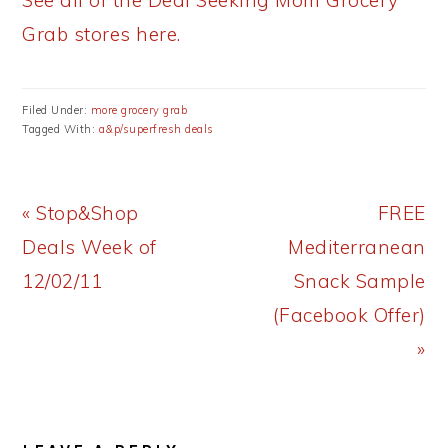
See all of the Deal Seeking Mom Grocery
Grab stores here.
Filed Under:
more grocery grab
Tagged With:
a&p/superfresh deals
Previous
Next
« Stop&Shop
FREE
Post:
Post:
Deals Week of
Mediterranean
12/02/11
Snack Sample
(Facebook Offer)
»
READER