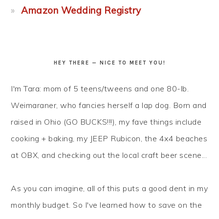
Amazon Wedding Registry
HEY THERE — NICE TO MEET YOU!
I'm Tara: mom of 5 teens/tweens and one 80-lb.
Weimaraner, who fancies herself a lap dog. Born and
raised in Ohio (GO BUCKS!!!), my fave things include
cooking + baking, my JEEP Rubicon, the 4x4 beaches
at OBX, and checking out the local craft beer scene...
As you can imagine, all of this puts a good dent in my
monthly budget. So I've learned how to
save
on the