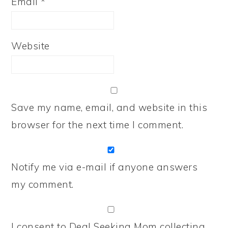
Email
*
Website
Save my name, email, and website in this
browser for the next time I comment.
Notify me via e-mail if anyone answers
my comment.
I consent to Deal Seeking Mom collecting