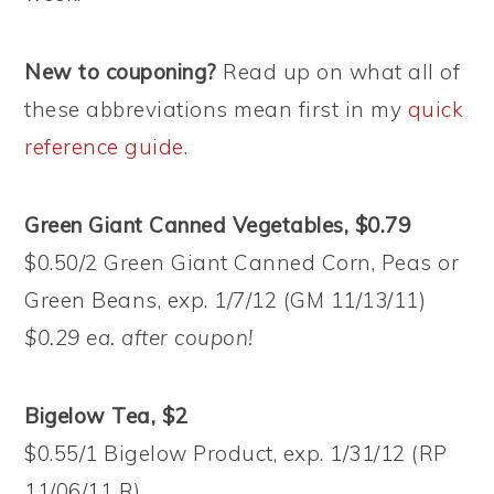
New to couponing?
Read up on what all of
these abbreviations mean first in my
quick
reference guide
.
Green Giant Canned Vegetables, $0.79
$0.50/2 Green Giant Canned Corn, Peas or
Green Beans, exp. 1/7/12 (GM 11/13/11)
$0.29 ea. after coupon!
Bigelow Tea, $2
$0.55/1 Bigelow Product, exp. 1/31/12 (RP
11/06/11 R)