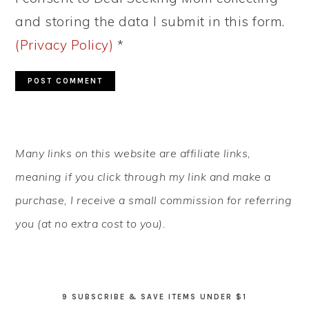
and storing the data I submit in this form.
(Privacy Policy)
*
PRIMARY
Many links on this website are affiliate links,
SIDEBAR
meaning if you click through my link and make a
purchase, I receive a small commission for referring
you (at no extra cost to you).
9 SUBSCRIBE & SAVE ITEMS UNDER $1