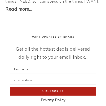
things I NEED, so I can
spend
on the things I WANT.
Read more…
WANT UPDATES BY EMAIL?
Get all the hottest deals delivered
daily right to your email inbox...
Privacy Policy