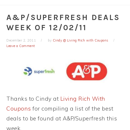
A&P/SUPERFRESH DEALS
WEEK OF 12/02/11
December 2, 2011
by
Cindy @ Living Rich with Coupons
Leave a Comment
Thanks to Cindy at
Living Rich With
Coupons
for compiling a list of the best
deals to be found at A&P/Superfresh this
week.