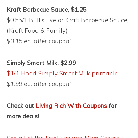
Kraft Barbecue Sauce, $1.25
$0.55/1 Bull’s Eye or Kraft Barbecue Sauce,
(Kraft Food & Family)
$0.15 ea. after coupon!
Simply Smart Milk, $2.99
$1/1 Hood Simply Smart Milk printable
$1.99 ea. after coupon!
Check out
Living Rich With Coupons
for
more deals!