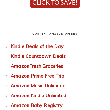
CURRENT AMAZON OFFERS
Kindle Deals of the Day
Kindle Countdown Deals
AmazonFresh Groceries
Amazon Prime Free Trial
Amazon Music Unlimited
Amazon Kindle Unlimited
Amazon Baby Registry