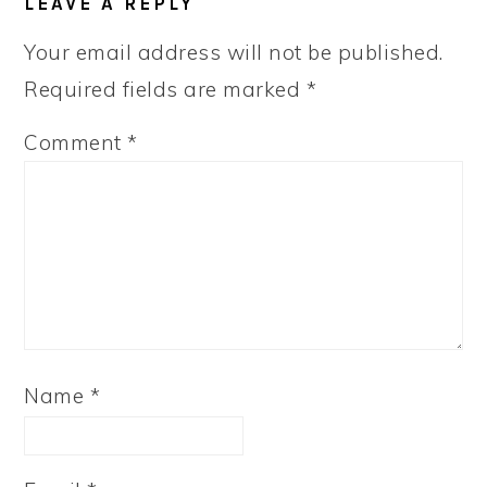
LEAVE A REPLY
INTERACTIONS
Your email address will not be published.
Required fields are marked
*
Comment
*
Name
*