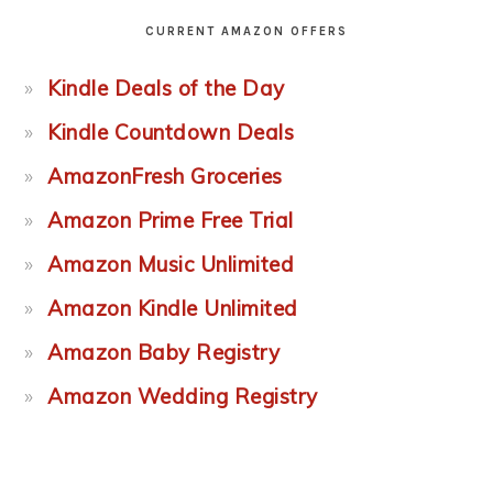
CURRENT AMAZON OFFERS
Kindle Deals of the Day
Kindle Countdown Deals
AmazonFresh Groceries
Amazon Prime Free Trial
Amazon Music Unlimited
Amazon Kindle Unlimited
Amazon Baby Registry
Amazon Wedding Registry