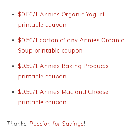
$0.50/1 Annies Organic Yogurt
printable coupon
$0.50/1 carton of any Annies Organic
Soup printable coupon
$0.50/1 Annies Baking Products
printable coupon
$0.50/1 Annies Mac and Cheese
printable coupon
Thanks,
Passion for Savings
!