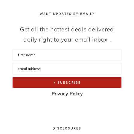
WANT UPDATES BY EMAIL?
Get all the hottest deals delivered
daily right to your email inbox...
Privacy Policy
DISCLOSURES