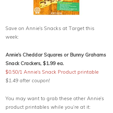
Save on Annie’s Snacks at Target this
week:
Annie’s
Cheddar Squares or Bunny Grahams
Snack Crackers, $1.99 ea.
$0.50/1 Annie’s Snack Product printable
$1.49 after coupon!
You may want to grab these other Annie’s
product printables while you’re at it: