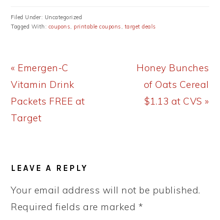
Filed Under: Uncategorized
Tagged With:
coupons
,
printable coupons
,
target deals
Previous
Next
« Emergen-C
Honey Bunches
Post:
Post:
Vitamin Drink
of Oats Cereal
Packets FREE at
$1.13 at CVS »
Target
READER
LEAVE A REPLY
INTERACTIONS
Your email address will not be published.
Required fields are marked
*