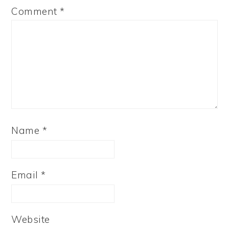
Comment
*
Name
*
Email
*
Website