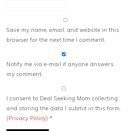
Save my name, email, and website in this
browser for the next time I comment.
Notify me via e-mail if anyone answers
my comment.
I consent to Deal Seeking Mom collecting
and storing the data I submit in this form.
(Privacy Policy)
*