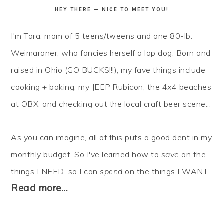
HEY THERE — NICE TO MEET YOU!
I'm Tara: mom of 5 teens/tweens and one 80-lb.
Weimaraner, who fancies herself a lap dog. Born and
raised in Ohio (GO BUCKS!!!), my fave things include
cooking + baking, my JEEP Rubicon, the 4x4 beaches
at OBX, and checking out the local craft beer scene...
As you can imagine, all of this puts a good dent in my
monthly budget. So I've learned how to
save
on the
things I NEED, so I can
spend
on the things I WANT.
Read more…