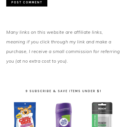
PRIMARY
Many links on this website are affiliate links,
SIDEBAR
meaning if you click through my link and make a
purchase, I receive a small commission for referring
you (at no extra cost to you).
9 SUBSCRIBE & SAVE ITEMS UNDER $1