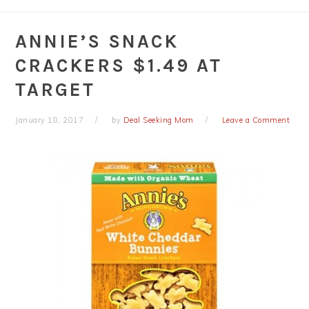
ANNIE’S SNACK
CRACKERS $1.49 AT
TARGET
January 18, 2017
by
Deal Seeking Mom
Leave a Comment