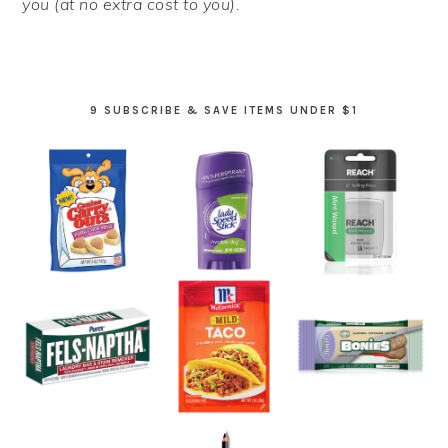
you (at no extra cost to you).
9 SUBSCRIBE & SAVE ITEMS UNDER $1