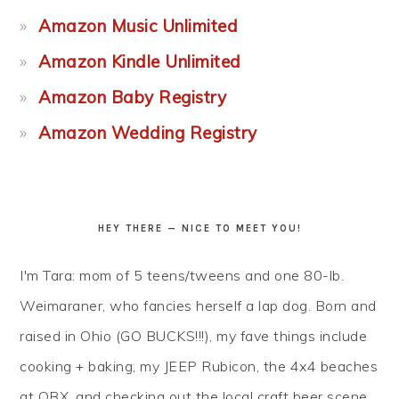
Amazon Music Unlimited
Amazon Kindle Unlimited
Amazon Baby Registry
Amazon Wedding Registry
HEY THERE — NICE TO MEET YOU!
I'm Tara: mom of 5 teens/tweens and one 80-lb.
Weimaraner, who fancies herself a lap dog. Born and
raised in Ohio (GO BUCKS!!!), my fave things include
cooking + baking, my JEEP Rubicon, the 4x4 beaches
at OBX, and checking out the local craft beer scene...