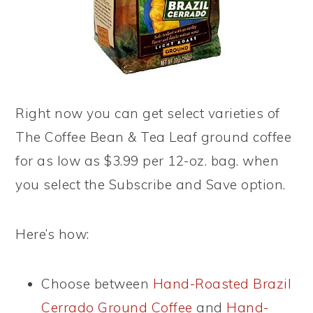
Right now you can get select varieties of
The Coffee Bean & Tea Leaf ground coffee
for as low as $3.99 per 12-oz. bag. when
you select the Subscribe and Save option.
Here’s how:
Choose between
Hand-Roasted Brazil
Cerrado Ground Coffee
and
Hand-