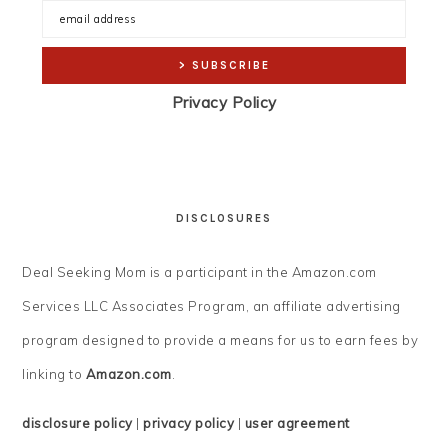
Privacy Policy
DISCLOSURES
Deal Seeking Mom is a participant in the Amazon.com
Services LLC Associates Program, an affiliate advertising
program designed to provide a means for us to earn fees by
linking to
Amazon.com
.
disclosure policy
|
privacy policy
|
user agreement