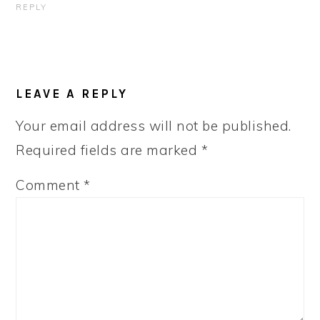
REPLY
LEAVE A REPLY
Your email address will not be published.
Required fields are marked
*
Comment
*