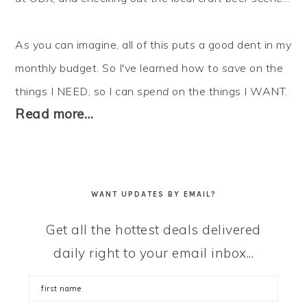
As you can imagine, all of this puts a good dent in my
monthly budget. So I've learned how to
save
on the
things I NEED, so I can
spend
on the things I WANT.
Read more…
WANT UPDATES BY EMAIL?
Get all the hottest deals delivered
daily right to your email inbox...