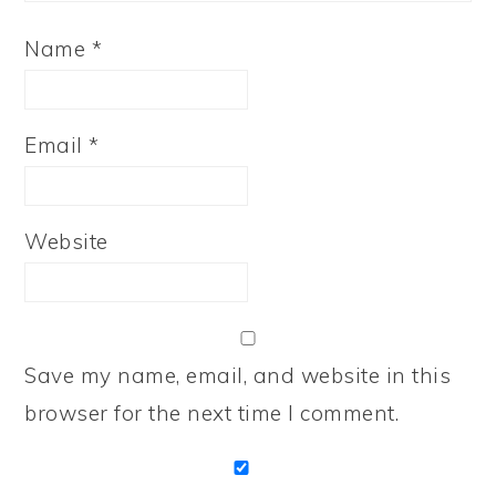
Name
*
Email
*
Website
Save my name, email, and website in this
browser for the next time I comment.