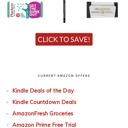
CURRENT AMAZON OFFERS
Kindle Deals of the Day
Kindle Countdown Deals
AmazonFresh Groceries
Amazon Prime Free Trial