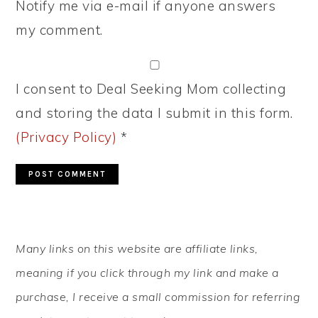
Notify me via e-mail if anyone answers
my comment.
I consent to Deal Seeking Mom collecting
and storing the data I submit in this form.
(Privacy Policy)
*
PRIMARY
Many links on this website are affiliate links,
SIDEBAR
meaning if you click through my link and make a
purchase, I receive a small commission for referring