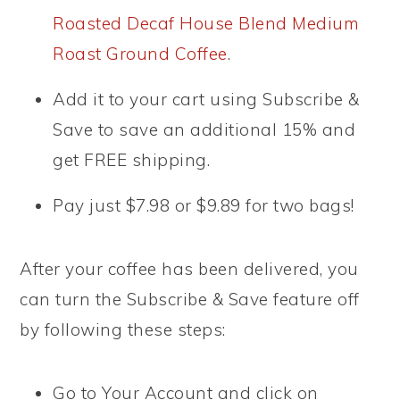
Roasted Decaf House Blend Medium
Roast Ground Coffee
.
Add it to your cart using Subscribe &
Save to save an additional 15% and
get FREE shipping.
Pay just $7.98 or $9.89 for two bags!
After your coffee has been delivered, you
can turn the Subscribe & Save feature off
by following these steps:
Go to Your Account and click on