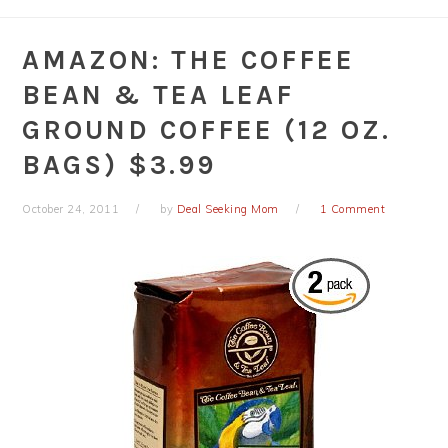
AMAZON: THE COFFEE
BEAN & TEA LEAF
GROUND COFFEE (12 OZ.
BAGS) $3.99
October 24, 2011
by
Deal Seeking Mom
1 Comment