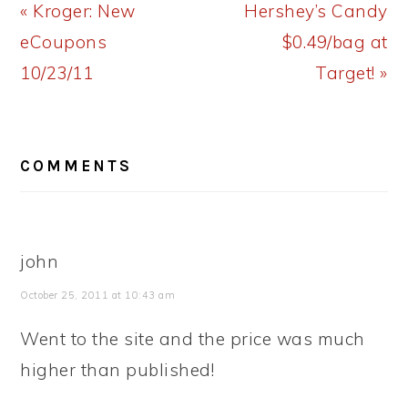
Previous
Next
« Kroger: New
Hershey’s Candy
Post:
Post:
eCoupons
$0.49/bag at
10/23/11
Target! »
READER
COMMENTS
INTERACTIONS
john
October 25, 2011 at 10:43 am
Went to the site and the price was much
higher than published!