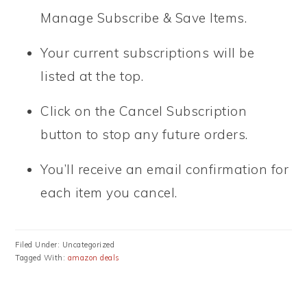
Manage Subscribe & Save Items.
Your current subscriptions will be
listed at the top.
Click on the Cancel Subscription
button to stop any future orders.
You’ll receive an email confirmation for
each item you cancel.
Filed Under: Uncategorized
Tagged With:
amazon deals