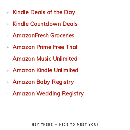
Kindle Deals of the Day
Kindle Countdown Deals
AmazonFresh Groceries
Amazon Prime Free Trial
Amazon Music Unlimited
Amazon Kindle Unlimited
Amazon Baby Registry
Amazon Wedding Registry
HEY THERE — NICE TO MEET YOU!