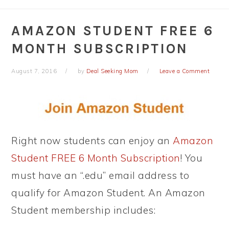
AMAZON STUDENT FREE 6
MONTH SUBSCRIPTION
August 7, 2016
by
Deal Seeking Mom
Leave a Comment
Right now students can enjoy an
Amazon
Student FREE 6 Month Subscription
! You
must have an “.edu” email address to
qualify for Amazon Student. An Amazon
Student membership includes: