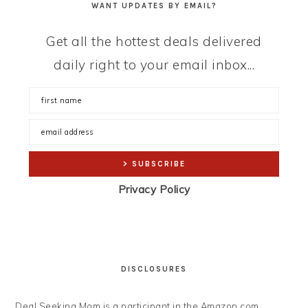
WANT UPDATES BY EMAIL?
Get all the hottest deals delivered
daily right to your email inbox...
Privacy Policy
DISCLOSURES
Deal Seeking Mom is a participant in the Amazon.com