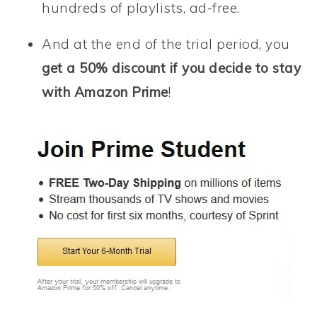
hundreds of playlists, ad-free.
And at the end of the trial period, you
get a 50% discount if you decide to stay
with Amazon Prime
!