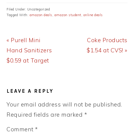
Filed Under: Uncategorized
Tagged With:
amazon deals
,
amazon student
,
online deals
Previous
Next
« Purell Mini
Coke Products
Post:
Post:
Hand Sanitizers
$1.54 at CVS! »
$0.59 at Target
READER
LEAVE A REPLY
INTERACTIONS
Your email address will not be published.
Required fields are marked
*
Comment
*