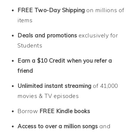
FREE Two-Day Shipping
on millions of
items
Deals and promotions
exclusively for
Students
Earn
a $10 Credit
when you refer a
friend
Unlimited instant streaming
of 41,000
movies & TV episodes
Borrow
FREE Kindle books
Access to over a million songs
and