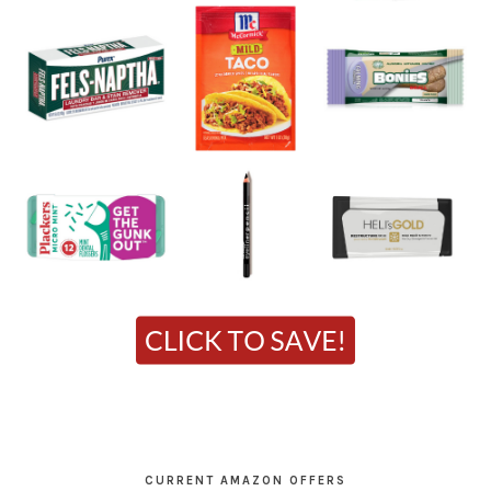
CURRENT AMAZON OFFERS