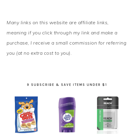
PRIMARY
Many links on this website are affiliate links,
SIDEBAR
meaning if you click through my link and make a
purchase, I receive a small commission for referring
you (at no extra cost to you).
9 SUBSCRIBE & SAVE ITEMS UNDER $1