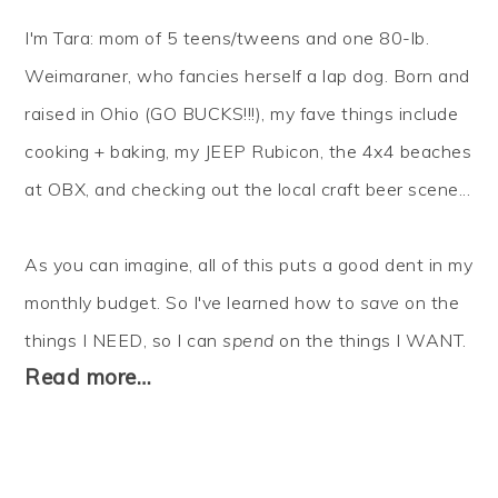
I'm Tara: mom of 5 teens/tweens and one 80-lb.
Weimaraner, who fancies herself a lap dog. Born and
raised in Ohio (GO BUCKS!!!), my fave things include
cooking + baking, my JEEP Rubicon, the 4x4 beaches
at OBX, and checking out the local craft beer scene...
As you can imagine, all of this puts a good dent in my
monthly budget. So I've learned how to
save
on the
things I NEED, so I can
spend
on the things I WANT.
Read more…