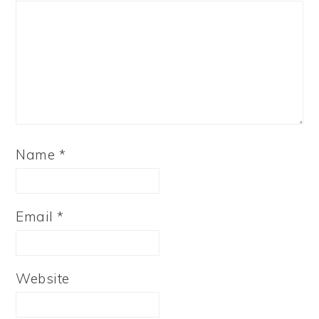
Name
*
Email
*
Website