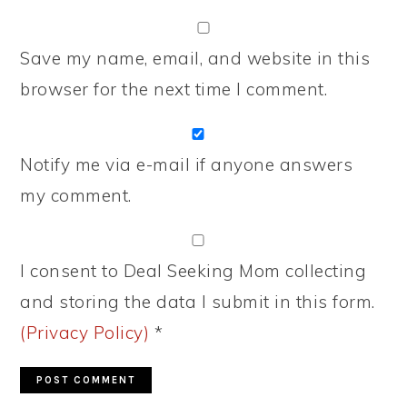
Save my name, email, and website in this
browser for the next time I comment.
Notify me via e-mail if anyone answers
my comment.
I consent to Deal Seeking Mom collecting
and storing the data I submit in this form.
(Privacy Policy)
*