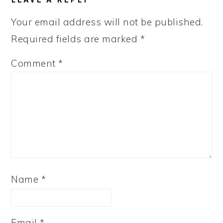
INTERACTIONS
Your email address will not be published.
Required fields are marked
*
Comment
*
Name
*
Email
*