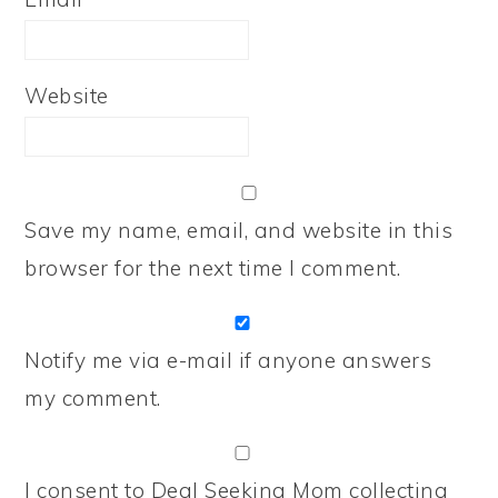
Website
Save my name, email, and website in this
browser for the next time I comment.
Notify me via e-mail if anyone answers
my comment.
I consent to Deal Seeking Mom collecting