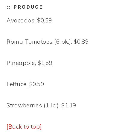
:: PRODUCE
Avocados, $0.59
Roma Tomatoes (6 pk.), $0.89
Pineapple, $1.59
Lettuce, $0.59
Strawberries (1 lb.), $1.19
[Back to top]