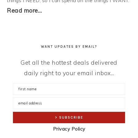
things I NEED, so I can
spend
on the things I WANT.
Read more…
WANT UPDATES BY EMAIL?
Get all the hottest deals delivered
daily right to your email inbox...
Privacy Policy