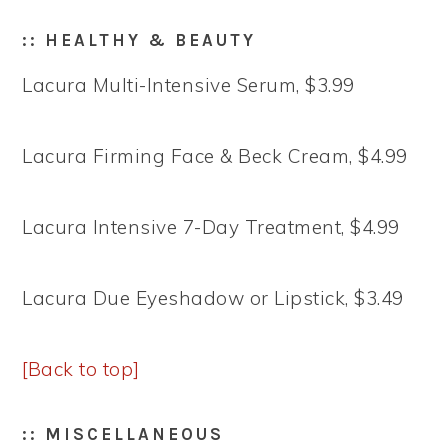
:: HEALTHY & BEAUTY
Lacura Multi-Intensive Serum, $3.99
Lacura Firming Face & Beck Cream, $4.99
Lacura Intensive 7-Day Treatment, $4.99
Lacura Due Eyeshadow or Lipstick, $3.49
[Back to top]
:: MISCELLANEOUS