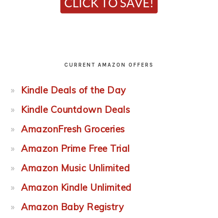
CURRENT AMAZON OFFERS
Kindle Deals of the Day
Kindle Countdown Deals
AmazonFresh Groceries
Amazon Prime Free Trial
Amazon Music Unlimited
Amazon Kindle Unlimited
Amazon Baby Registry