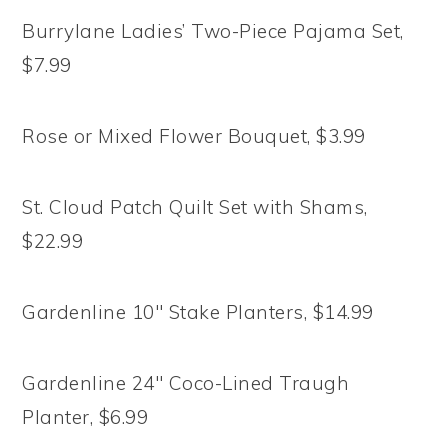
Burrylane Ladies’ Two-Piece Pajama Set,
$7.99
Rose or Mixed Flower Bouquet, $3.99
St. Cloud Patch Quilt Set with Shams,
$22.99
Gardenline 10″ Stake Planters, $14.99
Gardenline 24″ Coco-Lined Traugh
Planter, $6.99