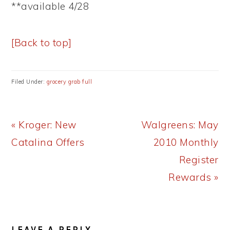
**available 4/28
[Back to top]
Filed Under:
grocery grab full
Previous
Next
« Kroger: New
Walgreens: May
Post:
Post:
Catalina Offers
2010 Monthly
Register
Rewards »
READER
LEAVE A REPLY