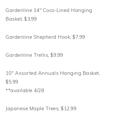
Gardenline 14″ Coco-Lined Hanging
Basket, $3.99
Gardenline Shepherd Hook, $7.99
Gardenline Trellis, $9.99
10″ Assorted Annuals Hanging Basket,
$5.99
**available 4/28
Japanese Maple Trees, $12.99