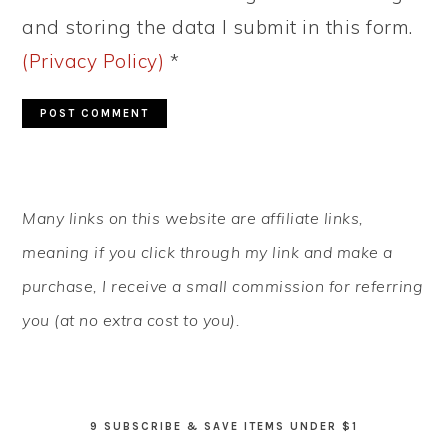
and storing the data I submit in this form.
(Privacy Policy)
*
PRIMARY
Many links on this website are affiliate links,
SIDEBAR
meaning if you click through my link and make a
purchase, I receive a small commission for referring
you (at no extra cost to you).
9 SUBSCRIBE & SAVE ITEMS UNDER $1