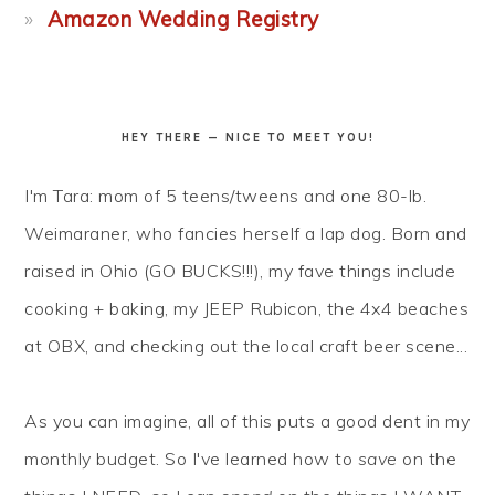
Amazon Wedding Registry
HEY THERE — NICE TO MEET YOU!
I'm Tara: mom of 5 teens/tweens and one 80-lb.
Weimaraner, who fancies herself a lap dog. Born and
raised in Ohio (GO BUCKS!!!), my fave things include
cooking + baking, my JEEP Rubicon, the 4x4 beaches
at OBX, and checking out the local craft beer scene...
As you can imagine, all of this puts a good dent in my
monthly budget. So I've learned how to
save
on the