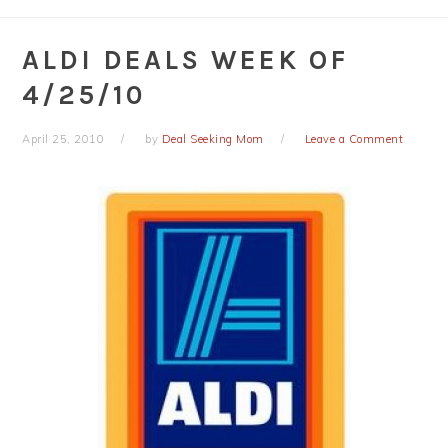
ALDI DEALS WEEK OF
4/25/10
April 25, 2010
by
Deal Seeking Mom
Leave a Comment