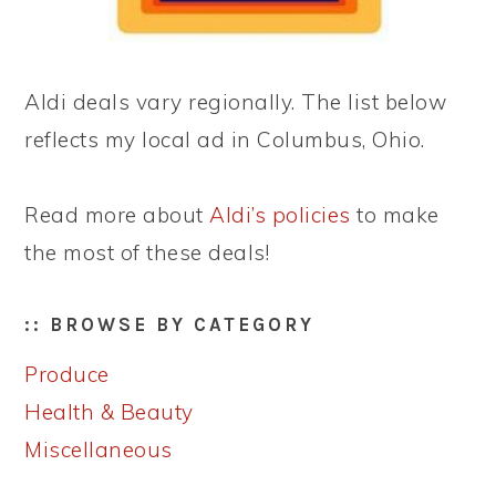
Aldi deals vary regionally. The list below
reflects my local ad in Columbus, Ohio.
Read more about
Aldi’s policies
to make
the most of these deals!
:: BROWSE BY CATEGORY
Produce
Health & Beauty
Miscellaneous