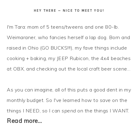
HEY THERE — NICE TO MEET YOU!
I'm Tara: mom of 5 teens/tweens and one 80-lb.
Weimaraner, who fancies herself a lap dog. Born and
raised in Ohio (GO BUCKS!!!), my fave things include
cooking + baking, my JEEP Rubicon, the 4x4 beaches
at OBX, and checking out the local craft beer scene...
As you can imagine, all of this puts a good dent in my
monthly budget. So I've learned how to
save
on the
things I NEED, so I can
spend
on the things I WANT.
Read more…