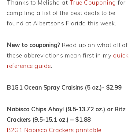
Thanks to Melisha at
True Couponing
for
compiling a list of the best deals to be
found at Albertsons Florida this week.
New to couponing?
Read up on what all of
these abbreviations mean first in my
quick
reference guide
.
B1G1 Ocean Spray Craisins (5 oz.)- $2.99
Nabisco Chips Ahoy! (9.5-13.72 oz.) or Ritz
Crackers (9.5-15.1 oz.) – $1.88
B2G1 Nabisco Crackers printable