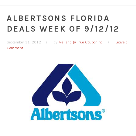
ALBERTSONS FLORIDA
DEALS WEEK OF 9/12/12
September 11, 2012
by
Melisha @ True Couponing
Leave a
Comment