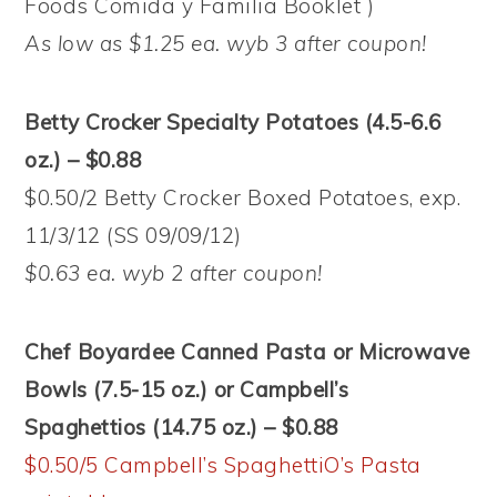
Foods Comida y Familia Booklet )
As low as $1.25 ea. wyb 3 after coupon!
Betty Crocker Specialty Potatoes (4.5-6.6
oz.) – $0.88
$0.50/2 Betty Crocker Boxed Potatoes, exp.
11/3/12 (SS 09/09/12)
$0.63 ea. wyb 2 after coupon!
Chef Boyardee Canned Pasta or Microwave
Bowls (7.5-15 oz.) or Campbell’s
Spaghettios (14.75 oz.) – $0.88
$0.50/5 Campbell’s SpaghettiO’s Pasta