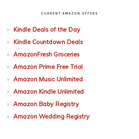
CURRENT AMAZON OFFERS
Kindle Deals of the Day
Kindle Countdown Deals
AmazonFresh Groceries
Amazon Prime Free Trial
Amazon Music Unlimited
Amazon Kindle Unlimited
Amazon Baby Registry
Amazon Wedding Registry