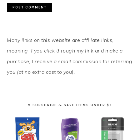
PRIMARY
Many links on this website are affiliate links,
SIDEBAR
meaning if you click through my link and make a
purchase, I receive a small commission for referring
you (at no extra cost to you).
9 SUBSCRIBE & SAVE ITEMS UNDER $1