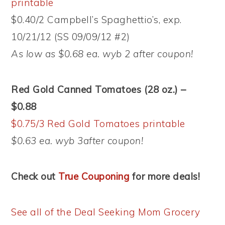
printable
$0.40/2 Campbell’s Spaghettio’s, exp.
10/21/12 (SS 09/09/12 #2)
As low as $0.68 ea. wyb 2 after coupon!
Red Gold Canned Tomatoes (28 oz.) –
$0.88
$0.75/3 Red Gold Tomatoes printable
$0.63 ea. wyb 3after coupon!
Check out
True Couponing
for more deals!
See all of the Deal Seeking Mom Grocery