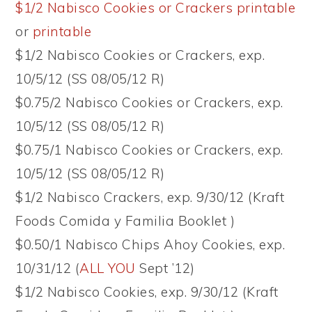
$1/2 Nabisco Cookies or Crackers printable
or
printable
$1/2 Nabisco Cookies or Crackers, exp.
10/5/12 (SS 08/05/12 R)
$0.75/2 Nabisco Cookies or Crackers, exp.
10/5/12 (SS 08/05/12 R)
$0.75/1 Nabisco Cookies or Crackers, exp.
10/5/12 (SS 08/05/12 R)
$1/2 Nabisco Crackers, exp. 9/30/12 (Kraft
Foods Comida y Familia Booklet )
$0.50/1 Nabisco Chips Ahoy Cookies, exp.
10/31/12 (
ALL YOU
Sept ’12)
$1/2 Nabisco Cookies, exp. 9/30/12 (Kraft