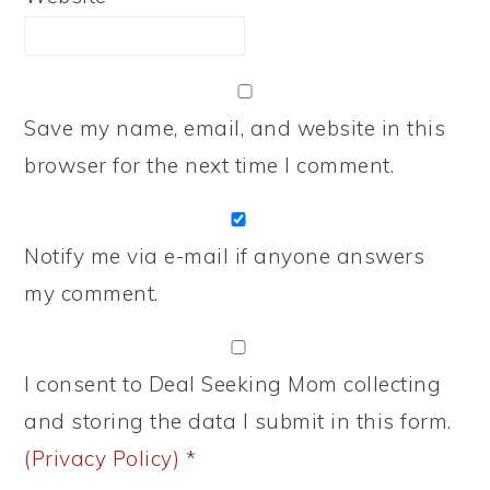
Save my name, email, and website in this
browser for the next time I comment.
Notify me via e-mail if anyone answers
my comment.
I consent to Deal Seeking Mom collecting
and storing the data I submit in this form.
(Privacy Policy)
*