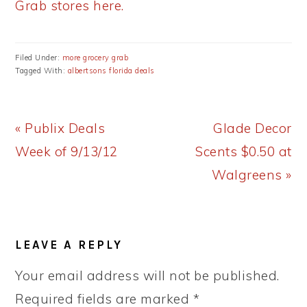
Grab stores here.
Filed Under:
more grocery grab
Tagged With:
albertsons florida deals
Previous
Next
« Publix Deals
Glade Decor
Post:
Post:
Week of 9/13/12
Scents $0.50 at
Walgreens »
READER
LEAVE A REPLY
INTERACTIONS
Your email address will not be published.
Required fields are marked
*