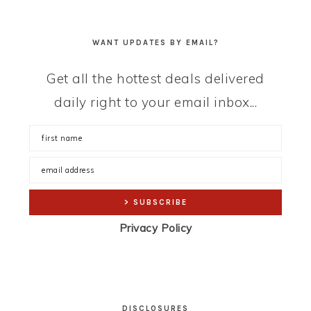
WANT UPDATES BY EMAIL?
Get all the hottest deals delivered
daily right to your email inbox...
Privacy Policy
DISCLOSURES