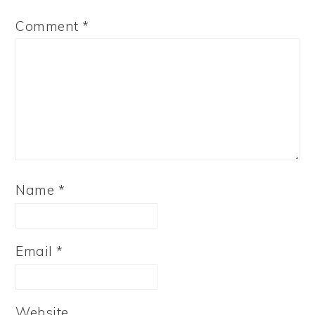
Comment
*
Name
*
Email
*
Website