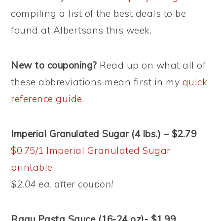
compiling a list of the best deals to be
found at Albertsons this week.
New to couponing?
Read up on what all of
these abbreviations mean first in my
quick
reference guide
.
Imperial Granulated Sugar (4 lbs.) – $2.79
$0.75/1 Imperial Granulated Sugar
printable
$2.04 ea. after coupon!
Ragu Pasta Sauce (16-24 oz)- $1.99