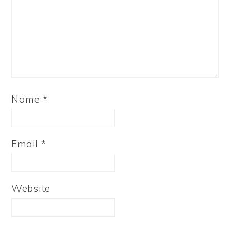
Name
*
Email
*
Website