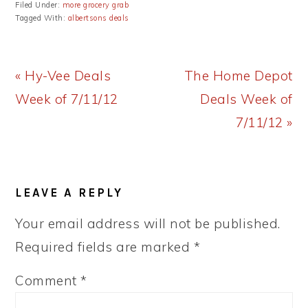
Filed Under:
more grocery grab
Tagged With:
albertsons deals
Previous
Next
« Hy-Vee Deals
The Home Depot
Post:
Post:
Week of 7/11/12
Deals Week of
7/11/12 »
READER
LEAVE A REPLY
INTERACTIONS
Your email address will not be published.
Required fields are marked
*
Comment
*