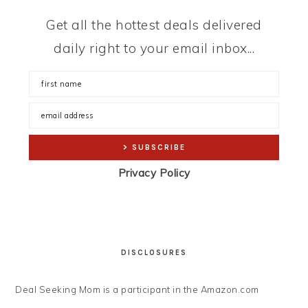
Get all the hottest deals delivered
daily right to your email inbox...
Privacy Policy
DISCLOSURES
Deal Seeking Mom is a participant in the Amazon.com