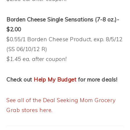
Borden Cheese Single Sensations (7-8 oz.)-
$2.00
$0.55/1 Borden Cheese Product, exp. 8/5/12
(SS 06/10/12 R)
$1.45 ea. after coupon!
Check out
Help My Budget
for more deals!
See all of the Deal Seeking Mom Grocery
Grab stores here.