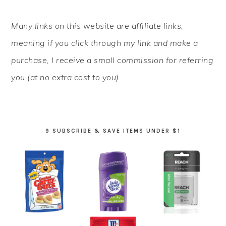
PRIMARY
Many links on this website are affiliate links,
SIDEBAR
meaning if you click through my link and make a
purchase, I receive a small commission for referring
you (at no extra cost to you).
9 SUBSCRIBE & SAVE ITEMS UNDER $1