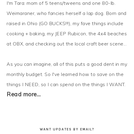
I'm Tara: mom of 5 teens/tweens and one 80-lb.
Weimaraner, who fancies herself a lap dog. Born and
raised in Ohio (GO BUCKS!!!), my fave things include
cooking + baking, my JEEP Rubicon, the 4x4 beaches
at OBX, and checking out the local craft beer scene...
As you can imagine, all of this puts a good dent in my
monthly budget. So I've learned how to
save
on the
things I NEED, so I can
spend
on the things I WANT.
Read more…
WANT UPDATES BY EMAIL?