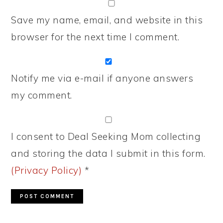
Save my name, email, and website in this
browser for the next time I comment.
Notify me via e-mail if anyone answers
my comment.
I consent to Deal Seeking Mom collecting
and storing the data I submit in this form.
(Privacy Policy)
*