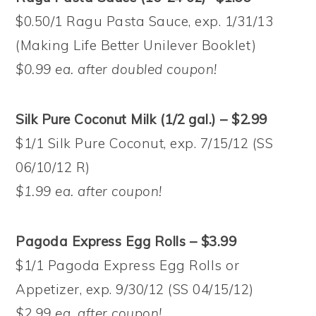
$0.50/1 Ragu Pasta Sauce, exp. 1/31/13
(Making Life Better Unilever Booklet)
$0.99 ea. after doubled coupon!
Silk Pure Coconut Milk (1/2 gal.) – $2.99
$1/1 Silk Pure Coconut, exp. 7/15/12 (SS
06/10/12 R)
$1.99 ea. after coupon!
Pagoda Express Egg Rolls – $3.99
$1/1 Pagoda Express Egg Rolls or
Appetizer, exp. 9/30/12 (SS 04/15/12)
$2.99 ea. after coupon!