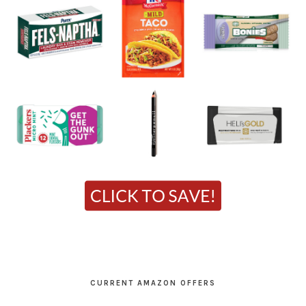
CURRENT AMAZON OFFERS