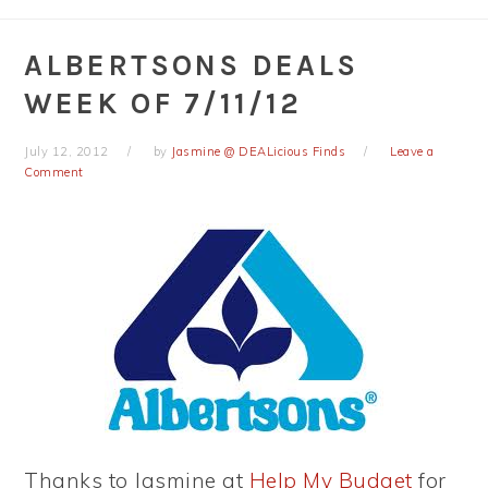
ALBERTSONS DEALS
WEEK OF 7/11/12
July 12, 2012
by
Jasmine @ DEALicious Finds
Leave a
Comment
Thanks to Jasmine at
Help My Budget
for