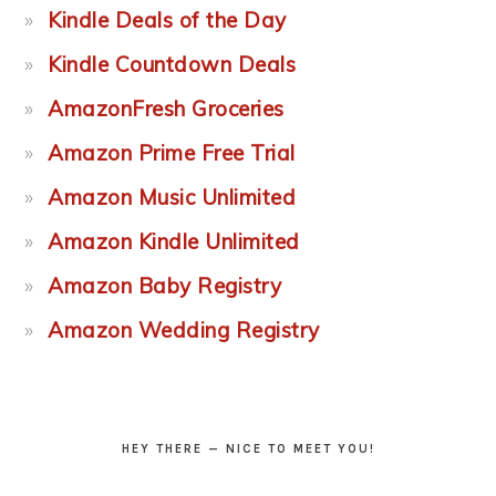
Kindle Deals of the Day
Kindle Countdown Deals
AmazonFresh Groceries
Amazon Prime Free Trial
Amazon Music Unlimited
Amazon Kindle Unlimited
Amazon Baby Registry
Amazon Wedding Registry
HEY THERE — NICE TO MEET YOU!