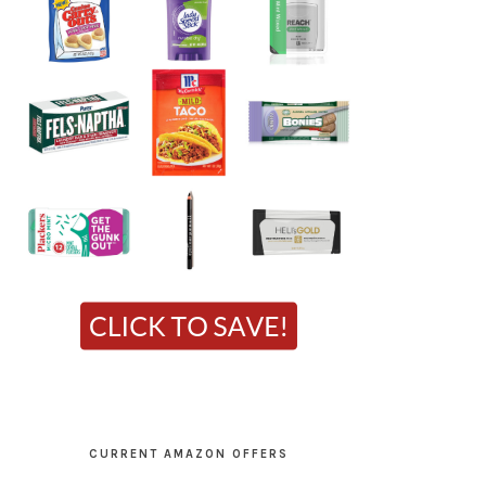
CURRENT AMAZON OFFERS