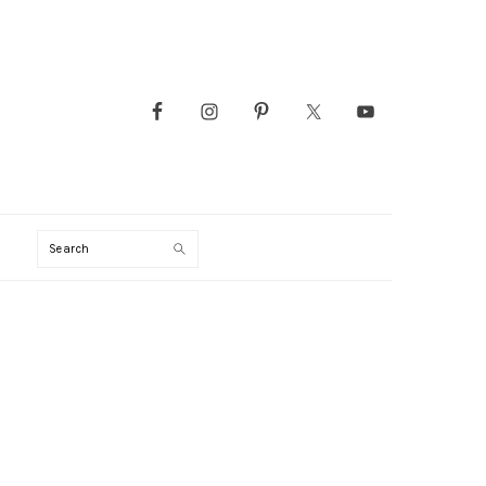
Search