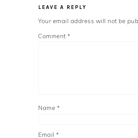
INTERACTIONS
LEAVE A REPLY
Your email address will not be pub
Comment
*
Name
*
Email
*