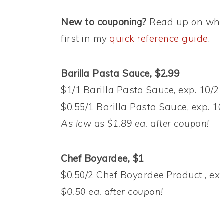
New to couponing?
Read up on wha
first in my
quick reference guide
.
Barilla Pasta Sauce, $2.99
$1/1 Barilla Pasta Sauce, exp. 10/2
$0.55/1 Barilla Pasta Sauce, exp. 1
As low as $1.89 ea. after coupon!
Chef Boyardee, $1
$0.50/2 Chef Boyardee Product , ex
$0.50 ea. after coupon!