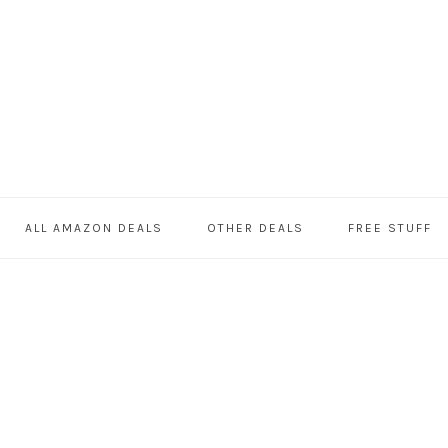
ALL AMAZON DEALS
OTHER DEALS
FREE STUFF