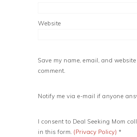
Website
Save my name, email, and website i
comment.
Notify me via e-mail if anyone a
I consent to Deal Seeking Mom coll
in this form.
(Privacy Policy)
*