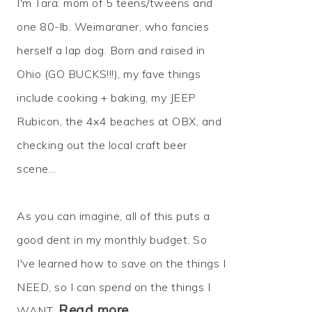
I'm Tara: mom of 5 teens/tweens and
one 80-lb. Weimaraner, who fancies
herself a lap dog. Born and raised in
Ohio (GO BUCKS!!!), my fave things
include cooking + baking, my JEEP
Rubicon, the 4x4 beaches at OBX, and
checking out the local craft beer
scene...
As you can imagine, all of this puts a
good dent in my monthly budget. So
I've learned how to
save
on the things I
NEED, so I can
spend
on the things I
Read more…
WANT.