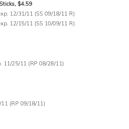
ticks, $4.59
xp. 12/31/11 (SS 09/18/11 R)
xp. 12/15/11 (SS 10/09/11 R)
. 11/25/11 (RP 08/28/11)
/11 (RP 09/18/11)