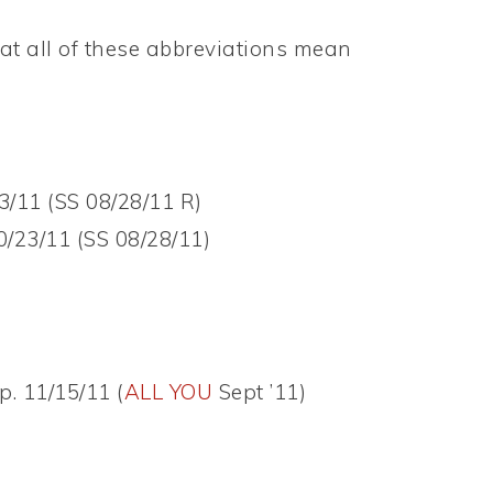
t all of these abbreviations mean
3/11 (SS 08/28/11 R)
0/23/11 (SS 08/28/11)
p. 11/15/11 (
ALL YOU
Sept ’11)