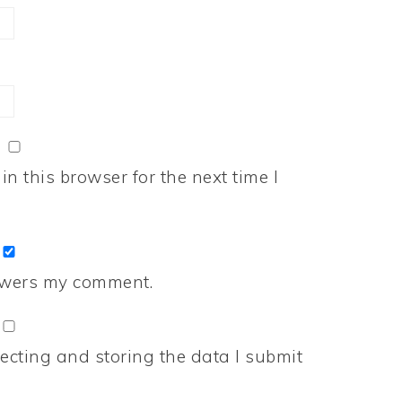
n this browser for the next time I
nswers my comment.
ecting and storing the data I submit