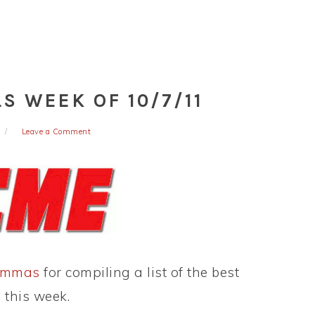
S WEEK OF 10/7/11
Leave a Comment
ommas
for compiling a list of the best
 this week.