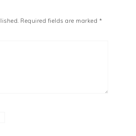
lished.
Required fields are marked
*