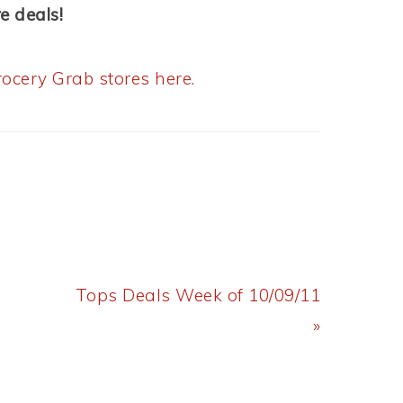
e deals!
ocery Grab stores here.
Next
Tops Deals Week of 10/09/11
Post:
»