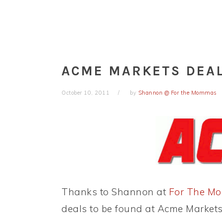
ACME MARKETS DEAL
October 10, 2011
by
Shannon @ For the Mommas
Thanks to Shannon at
For The M
deals to be found at Acme Markets