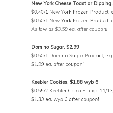
New York Cheese Toast or Dipping S
$0.40/1 New York Frozen Product, e
$0.50/1 New York Frozen Product, e
As low as $3.59 ea. after coupon!
Domino Sugar, $2.99
$0.50/1 Domino Sugar Product, exp
$1.99 ea. after coupon!
Keebler Cookies, $1.88 wyb 6
$0.55/2 Keebler Cookies, exp. 11/13
$1.33 ea. wyb 6 after coupon!