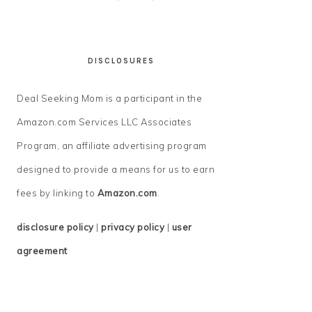
DISCLOSURES
Deal Seeking Mom is a participant in the
Amazon.com Services LLC Associates
Program, an affiliate advertising program
designed to provide a means for us to earn
fees by linking to
Amazon.com
.
disclosure policy
|
privacy policy
|
user
agreement