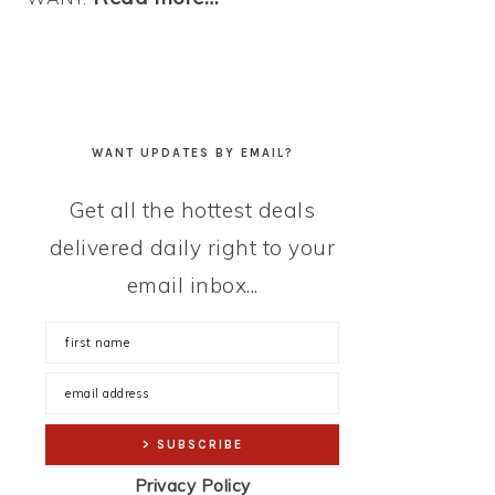
WANT UPDATES BY EMAIL?
Get all the hottest deals
delivered daily right to your
email inbox...
Privacy Policy