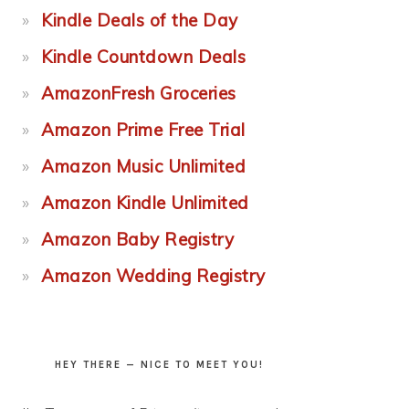
Kindle Deals of the Day
Kindle Countdown Deals
AmazonFresh Groceries
Amazon Prime Free Trial
Amazon Music Unlimited
Amazon Kindle Unlimited
Amazon Baby Registry
Amazon Wedding Registry
HEY THERE — NICE TO MEET YOU!