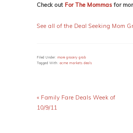
Check out
For The Mommas
for mor
See all of the Deal Seeking Mom Gr
Filed Under:
more grocery grab
Tagged With:
acme markets deals
Previous
« Family Fare Deals Week of
Post:
10/9/11
READER