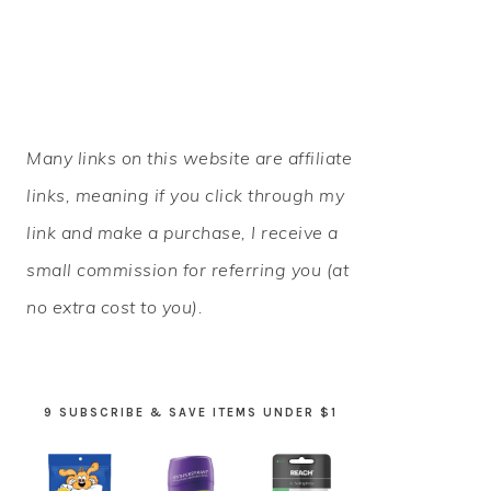
PRIMARY
Many links on this website are affiliate
SIDEBAR
links, meaning if you click through my
link and make a purchase, I receive a
small commission for referring you (at
no extra cost to you).
9 SUBSCRIBE & SAVE ITEMS UNDER $1