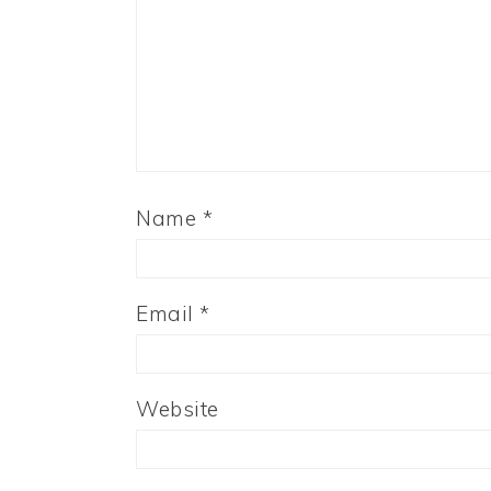
Name
*
Email
*
Website