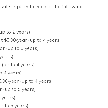
subscription to each of the following
!
up to 2 years)
t $5.00/year (up to 4 years)
ar (up to 5 years)
 years)
 (up to 4 years)
o 4 years)
5.00/year (up to 4 years)
r (up to 5 years)
4 years)
p to 5 years)