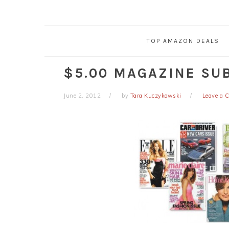
TOP AMAZON DEALS
$5.00 MAGAZINE SU
June 2, 2012
by
Tara Kuczykowski
Leave a