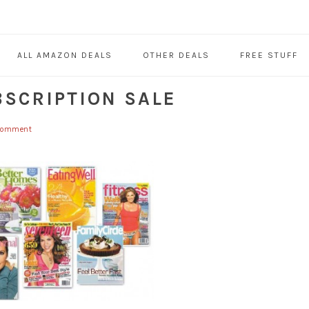
ALL AMAZON DEALS
OTHER DEALS
FREE STUFF
BSCRIPTION SALE
 Comment