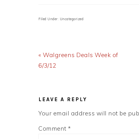
Filed Under: Uncategorized
Previous
« Walgreens Deals Week of
Post:
6/3/12
READER
INTERACTIONS
LEAVE A REPLY
Your email address will not be pub
Comment
*