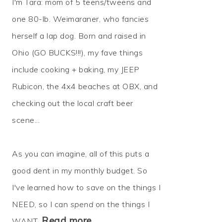
I'm Tara: mom of 5 teens/tweens and
one 80-lb. Weimaraner, who fancies
herself a lap dog. Born and raised in
Ohio (GO BUCKS!!!), my fave things
include cooking + baking, my JEEP
Rubicon, the 4x4 beaches at OBX, and
checking out the local craft beer
scene...
As you can imagine, all of this puts a
good dent in my monthly budget. So
I've learned how to
save
on the things I
NEED, so I can
spend
on the things I
Read more…
WANT.