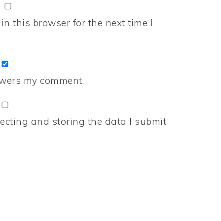
n this browser for the next time I
nswers my comment.
ecting and storing the data I submit