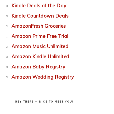
Kindle Deals of the Day
Kindle Countdown Deals
AmazonFresh Groceries
Amazon Prime Free Trial
Amazon Music Unlimited
Amazon Kindle Unlimited
Amazon Baby Registry
Amazon Wedding Registry
HEY THERE — NICE TO MEET YOU!