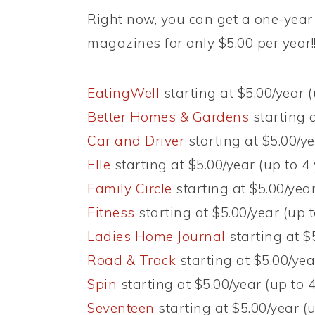
Right now, you can get a one-year 
magazines for only $5.00 per year!
EatingWell
starting at $5.00/year (
Better Homes & Gardens
starting a
Car and Driver
starting at $5.00/ye
Elle
starting at $5.00/year (up to 4
Family Circle
starting at $5.00/year
Fitness
starting at $5.00/year (up t
Ladies Home Journal
starting at $
Road & Track
starting at $5.00/yea
Spin
starting at $5.00/year (up to 
Seventeen
starting at $5.00/year (u