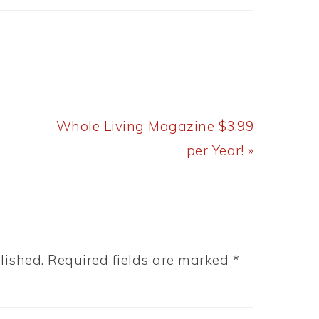
Next
Whole Living Magazine $3.99
Post:
per Year! »
lished.
Required fields are marked
*