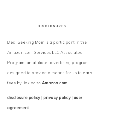
DISCLOSURES
Deal Seeking Mom is a participant in the
Amazon.com Services LLC Associates
Program, an affiliate advertising program
designed to provide a means for us to earn
fees by linking to
Amazon.com
.
disclosure policy
|
privacy policy
|
user
agreement