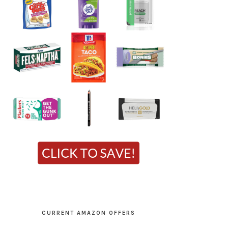
CURRENT AMAZON OFFERS