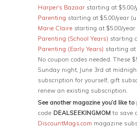
Harper’s Bazaar
starting at $5.00/
Parenting
starting at $5.00/year (u
Marie Claire
starting at $5.00/year 
Parenting (School Years)
starting a
Parenting (Early Years)
starting at
No coupon codes needed. These $5 
Sunday night, June 3rd at midnigh
subscription for yourself, gift subs
renew an existing subscription.
See another magazine you’d like to
code
DEALSEEKINGMOM
to save 
DiscountMags.com
magazine subsc