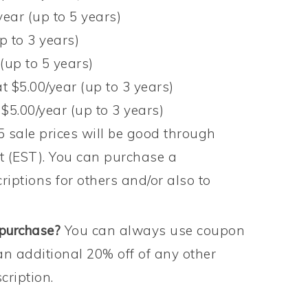
year (up to 5 years)
p to 3 years)
(up to 5 years)
t $5.00/year (up to 3 years)
 $5.00/year (up to 3 years)
sale prices will be good through
t (EST). You can purchase a
criptions for others and/or also to
 purchase?
You can always use coupon
an additional 20% off of any other
ription.