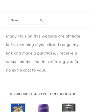
Search
PRIMARY
Many links on this website are affiliate
SIDEBAR
links, meaning if you click through my
link and make a purchase, I receive a
small commission for referring you (at
no extra cost to you).
9 SUBSCRIBE & SAVE ITEMS UNDER $1