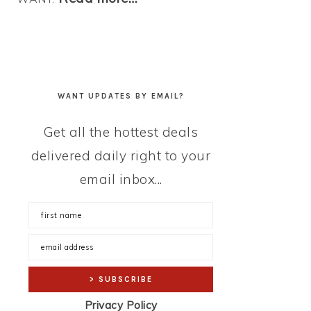
WANT UPDATES BY EMAIL?
Get all the hottest deals
delivered daily right to your
email inbox...
Privacy Policy