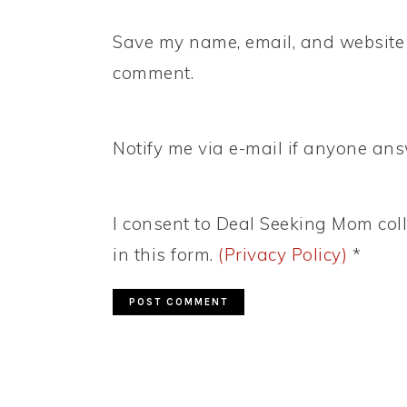
Save my name, email, and website i
comment.
Notify me via e-mail if anyone a
I consent to Deal Seeking Mom coll
in this form.
(Privacy Policy)
*