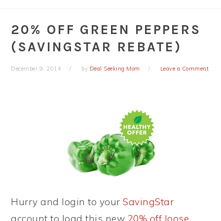
20% OFF GREEN PEPPERS
(SAVINGSTAR REBATE)
December 9, 2014
by
Deal Seeking Mom
Leave a Comment
Hurry and login to your
SavingStar
account to load this new
20% off loose