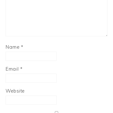
Name
*
Email
*
Website