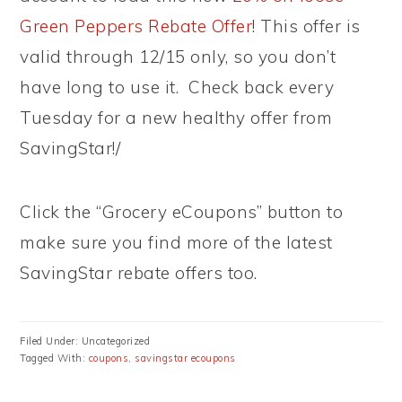
Green Peppers Rebate Offer
! This offer is
valid through 12/15 only, so you don’t
have long to use it. Check back every
Tuesday for a new healthy offer from
SavingStar!/
Click the “Grocery eCoupons” button to
make sure you find more of the latest
SavingStar rebate offers too.
Filed Under: Uncategorized
Tagged With:
coupons
,
savingstar ecoupons