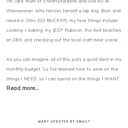
I'm Tara: mom of 5 teens/tweens and one 80-lb.
Weimaraner, who fancies herself a lap dog. Born and
raised in Ohio (GO BUCKS!!!), my fave things include
cooking + baking, my JEEP Rubicon, the 4x4 beaches
at OBX, and checking out the local craft beer scene...
As you can imagine, all of this puts a good dent in my
monthly budget. So I've learned how to
save
on the
things I NEED, so I can
spend
on the things I WANT.
Read more…
WANT UPDATES BY EMAIL?