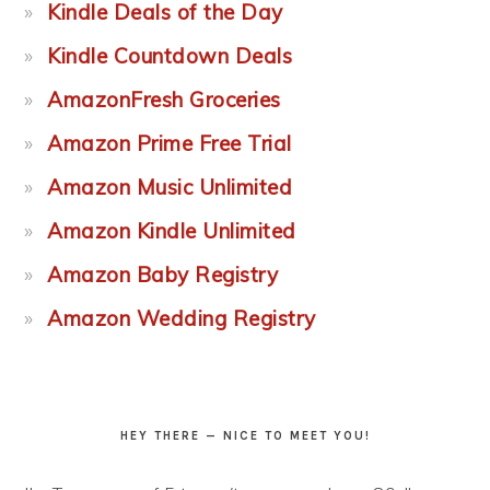
Kindle Deals of the Day
Kindle Countdown Deals
AmazonFresh Groceries
Amazon Prime Free Trial
Amazon Music Unlimited
Amazon Kindle Unlimited
Amazon Baby Registry
Amazon Wedding Registry
HEY THERE — NICE TO MEET YOU!