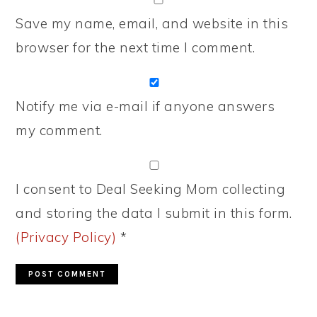
Save my name, email, and website in this
browser for the next time I comment.
Notify me via e-mail if anyone answers
my comment.
I consent to Deal Seeking Mom collecting
and storing the data I submit in this form.
(Privacy Policy)
*