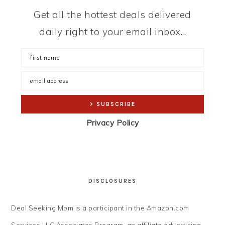
Get all the hottest deals delivered
daily right to your email inbox...
Privacy Policy
DISCLOSURES
Deal Seeking Mom is a participant in the Amazon.com