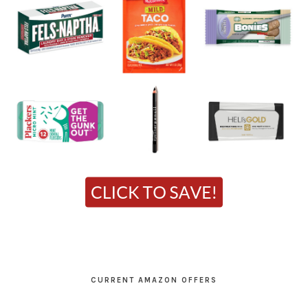
CURRENT AMAZON OFFERS