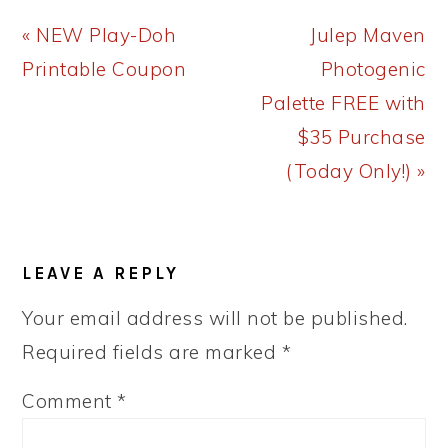
Previous
Next
« NEW Play-Doh
Julep Maven
Post:
Post:
Printable Coupon
Photogenic
Palette FREE with
$35 Purchase
(Today Only!) »
READER
LEAVE A REPLY
INTERACTIONS
Your email address will not be published.
Required fields are marked
*
Comment
*