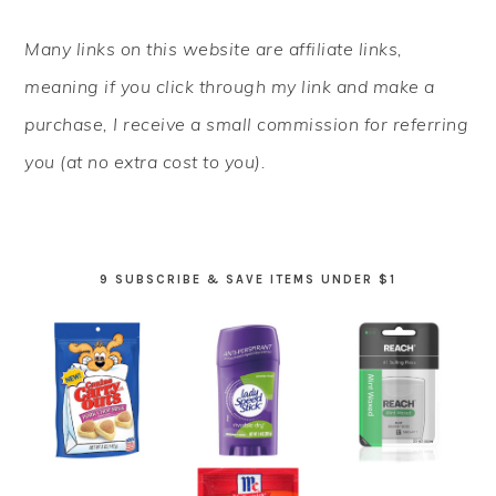
PRIMARY
Many links on this website are affiliate links,
SIDEBAR
meaning if you click through my link and make a
purchase, I receive a small commission for referring
you (at no extra cost to you).
9 SUBSCRIBE & SAVE ITEMS UNDER $1