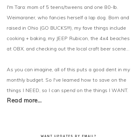
I'm Tara: mom of 5 teens/tweens and one 80-lb.
Weimaraner, who fancies herself a lap dog. Born and
raised in Ohio (GO BUCKS!!!), my fave things include
cooking + baking, my JEEP Rubicon, the 4x4 beaches
at OBX, and checking out the local craft beer scene...
As you can imagine, all of this puts a good dent in my
monthly budget. So I've learned how to
save
on the
things I NEED, so I can
spend
on the things I WANT.
Read more…
WANT UPDATES BY EMAIL?