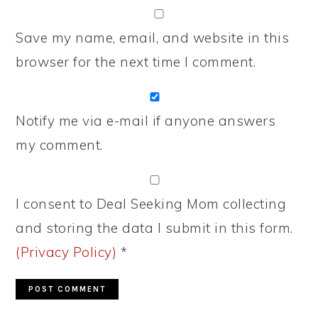
Save my name, email, and website in this
browser for the next time I comment.
Notify me via e-mail if anyone answers
my comment.
I consent to Deal Seeking Mom collecting
and storing the data I submit in this form.
(Privacy Policy)
*