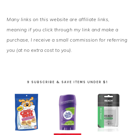
PRIMARY
Many links on this website are affiliate links,
SIDEBAR
meaning if you click through my link and make a
purchase, I receive a small commission for referring
you (at no extra cost to you).
9 SUBSCRIBE & SAVE ITEMS UNDER $1