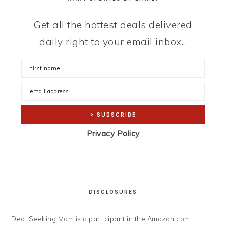
Get all the hottest deals delivered
daily right to your email inbox...
Privacy Policy
DISCLOSURES
Deal Seeking Mom is a participant in the Amazon.com