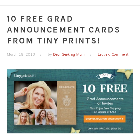
10 FREE GRAD
ANNOUNCEMENT CARDS
FROM TINY PRINTS!
March 18, 2013
by
Deal Seeking Mom
Leave a Comment