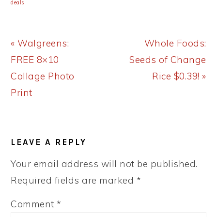
deals
Previous
Next
« Walgreens:
Whole Foods:
Post:
Post:
FREE 8×10
Seeds of Change
Collage Photo
Rice $0.39! »
Print
READER
LEAVE A REPLY
INTERACTIONS
Your email address will not be published.
Required fields are marked
*
Comment
*