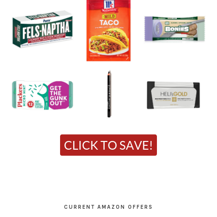
CURRENT AMAZON OFFERS