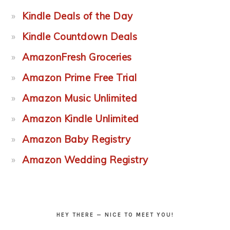
Kindle Deals of the Day
Kindle Countdown Deals
AmazonFresh Groceries
Amazon Prime Free Trial
Amazon Music Unlimited
Amazon Kindle Unlimited
Amazon Baby Registry
Amazon Wedding Registry
HEY THERE — NICE TO MEET YOU!