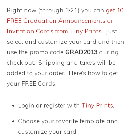
Right now (through 3/21) you can
get 10
FREE Graduation Announcements or
Invitation Cards from Tiny Prints
! Just
select and customize your card and then
use the promo code
GRAD2013
during
check out. Shipping and taxes will be
added to your order. Here’s how to get
your FREE Cards:
Login or register with
Tiny Prints
.
Choose your favorite template and
customize your card.