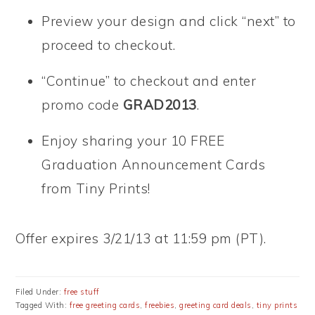
Preview your design and click “next” to
proceed to checkout.
“Continue” to checkout and enter
promo code
GRAD2013
.
Enjoy sharing your 10 FREE
Graduation Announcement Cards
from Tiny Prints!
Offer expires 3/21/13 at 11:59 pm (PT).
Filed Under:
free stuff
Tagged With:
free greeting cards
,
freebies
,
greeting card deals
,
tiny prints