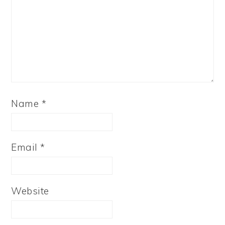
Name
*
Email
*
Website