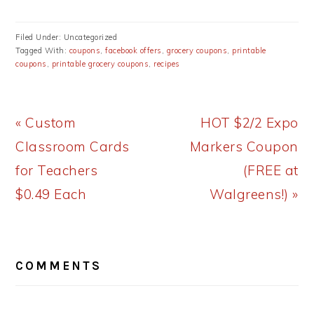
Filed Under: Uncategorized
Tagged With:
coupons
,
facebook offers
,
grocery coupons
,
printable
coupons
,
printable grocery coupons
,
recipes
Previous
Next
« Custom
HOT $2/2 Expo
Post:
Post:
Classroom Cards
Markers Coupon
for Teachers
(FREE at
$0.49 Each
Walgreens!) »
READER
COMMENTS
INTERACTIONS