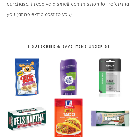
purchase, I receive a small commission for referring
you (at no extra cost to you).
9 SUBSCRIBE & SAVE ITEMS UNDER $1