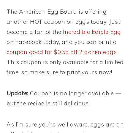
The American Egg Board is offering
another HOT coupon on eggs today! Just
become a fan of the
Incredible Edible Egg
on Facebook today, and you can print a
coupon good for $0.55 off 2 dozen eggs
.
This coupon is only available for a limited
time, so make sure to print yours now!
Update:
Coupon is no longer available —
but the recipe is still delicious!
As I’m sure you’re well aware, eggs are an