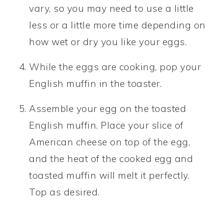
vary, so you may need to use a little
less or a little more time depending on
how wet or dry you like your eggs.
While the eggs are cooking, pop your
English muffin in the toaster.
Assemble your egg on the toasted
English muffin. Place your slice of
American cheese on top of the egg,
and the heat of the cooked egg and
toasted muffin will melt it perfectly.
Top as desired.