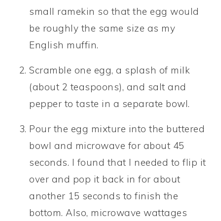
small ramekin so that the egg would
be roughly the same size as my
English muffin.
Scramble one egg, a splash of milk
(about 2 teaspoons), and salt and
pepper to taste in a separate bowl.
Pour the egg mixture into the buttered
bowl and microwave for about 45
seconds. I found that I needed to flip it
over and pop it back in for about
another 15 seconds to finish the
bottom. Also, microwave wattages