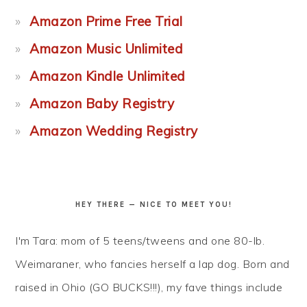
Amazon Prime Free Trial
Amazon Music Unlimited
Amazon Kindle Unlimited
Amazon Baby Registry
Amazon Wedding Registry
HEY THERE — NICE TO MEET YOU!
I'm Tara: mom of 5 teens/tweens and one 80-lb.
Weimaraner, who fancies herself a lap dog. Born and
raised in Ohio (GO BUCKS!!!), my fave things include