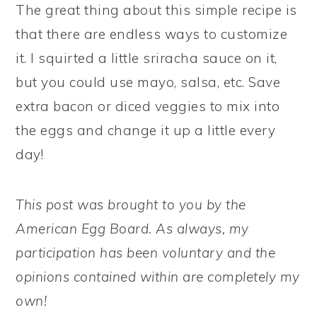
The great thing about this simple recipe is
that there are endless ways to customize
it. I squirted a little sriracha sauce on it,
but you could use mayo, salsa, etc. Save
extra bacon or diced veggies to mix into
the eggs and change it up a little every
day!
This post was brought to you by the
American Egg Board. As always, my
participation has been voluntary and the
opinions contained within are completely my
own!