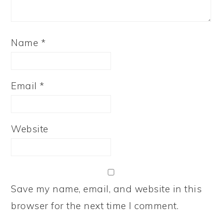
Name
*
Email
*
Website
Save my name, email, and website in this
browser for the next time I comment.