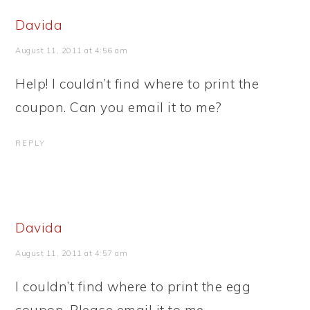
Davida
August 11, 2011 at 4:56 am
Help! I couldn’t find where to print the
coupon. Can you email it to me?
REPLY
Davida
August 11, 2011 at 4:57 am
I couldn’t find where to print the egg