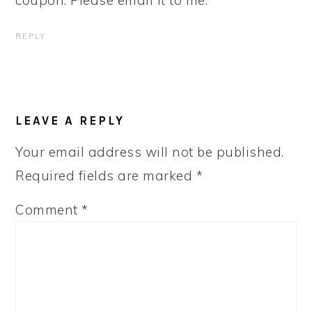
coupon. Please email it to me.
REPLY
LEAVE A REPLY
Your email address will not be published.
Required fields are marked
*
Comment
*