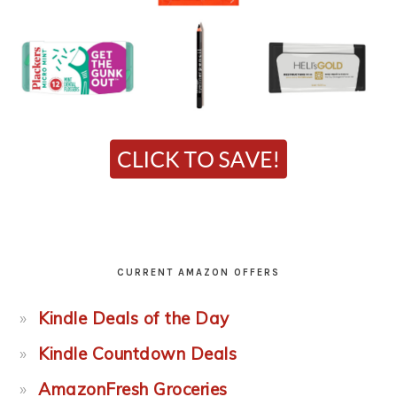
CURRENT AMAZON OFFERS
Kindle Deals of the Day
Kindle Countdown Deals
AmazonFresh Groceries