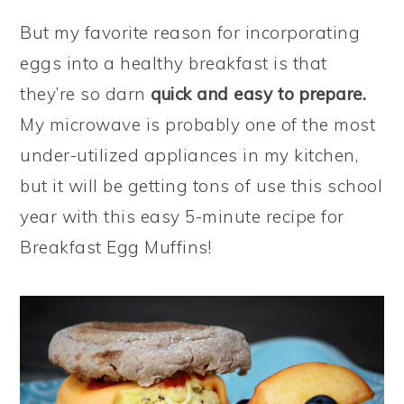
But my favorite reason for incorporating
eggs into a healthy breakfast is that
they’re so darn
quick and easy to prepare.
My microwave is probably one of the most
under-utilized appliances in my kitchen,
but it will be getting tons of use this school
year with this easy 5-minute recipe for
Breakfast Egg Muffins!