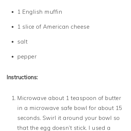
1 English muffin
1 slice of American cheese
salt
pepper
Instructions:
Microwave about 1 teaspoon of butter
in a microwave safe bowl for about 15
seconds. Swirl it around your bowl so
that the egg doesn’t stick. I used a