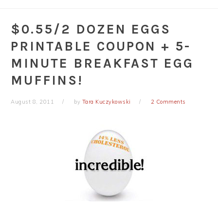
$0.55/2 DOZEN EGGS
PRINTABLE COUPON + 5-
MINUTE BREAKFAST EGG
MUFFINS!
August 8, 2011
by
Tara Kuczykowski
2 Comments