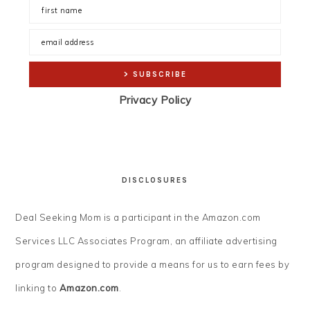
Privacy Policy
DISCLOSURES
Deal Seeking Mom is a participant in the Amazon.com
Services LLC Associates Program, an affiliate advertising
program designed to provide a means for us to earn fees by
linking to
Amazon.com
.