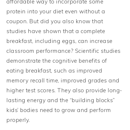
affordable way to incorporate some
protein into your diet even without a
coupon. But did you also know that
studies have shown that a complete
breakfast, including eggs, can increase
classroom performance? Scientific studies
demonstrate the cognitive benefits of
eating breakfast, such as improved
memory recall time, improved grades and
higher test scores. They also provide long-
lasting energy and the “building blocks”
kids’ bodies need to grow and perform
properly.