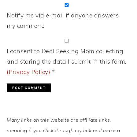
Notify me via e-mail if anyone answers
my comment.
I consent to Deal Seeking Mom collecting
and storing the data I submit in this form.
(Privacy Policy)
*
PRIMARY
Many links on this website are affiliate links,
SIDEBAR
meaning if you click through my link and make a