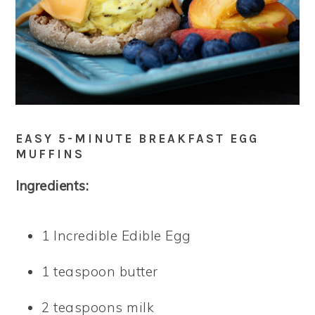
EASY 5-MINUTE BREAKFAST EGG
MUFFINS
Ingredients:
1 Incredible Edible Egg
1 teaspoon butter
2 teaspoons milk