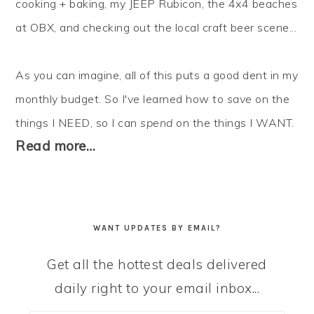
cooking + baking, my JEEP Rubicon, the 4x4 beaches
at OBX, and checking out the local craft beer scene...
As you can imagine, all of this puts a good dent in my
monthly budget. So I've learned how to
save
on the
things I NEED, so I can
spend
on the things I WANT.
Read more…
WANT UPDATES BY EMAIL?
Get all the hottest deals delivered
daily right to your email inbox...