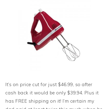
It’s on price cut for just $46.99, so after
cash back it would be only $39.94. Plus it
has FREE shipping on it! I’m certain my