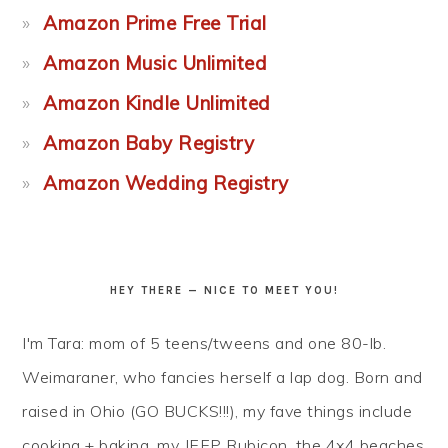
Amazon Prime Free Trial
Amazon Music Unlimited
Amazon Kindle Unlimited
Amazon Baby Registry
Amazon Wedding Registry
HEY THERE — NICE TO MEET YOU!
I'm Tara: mom of 5 teens/tweens and one 80-lb.
Weimaraner, who fancies herself a lap dog. Born and
raised in Ohio (GO BUCKS!!!), my fave things include
cooking + baking, my JEEP Rubicon, the 4x4 beaches