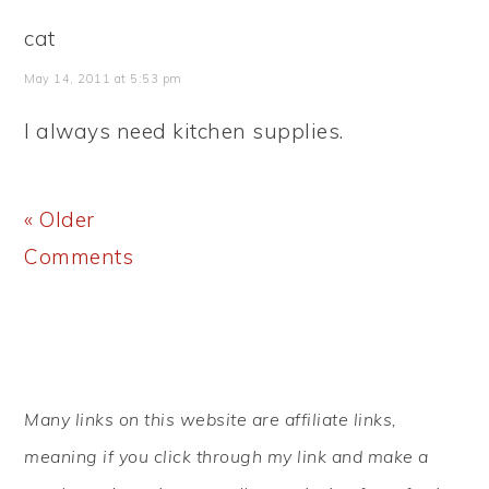
cat
May 14, 2011 at 5:53 pm
I always need kitchen supplies.
« Older
Comments
PRIMARY
Many links on this website are affiliate links,
SIDEBAR
meaning if you click through my link and make a