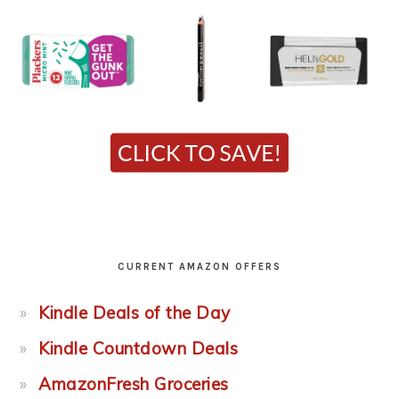
CURRENT AMAZON OFFERS
Kindle Deals of the Day
Kindle Countdown Deals
AmazonFresh Groceries