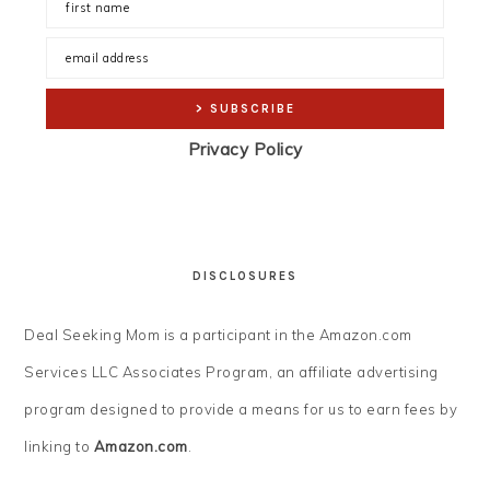
Privacy Policy
DISCLOSURES
Deal Seeking Mom is a participant in the Amazon.com
Services LLC Associates Program, an affiliate advertising
program designed to provide a means for us to earn fees by
linking to
Amazon.com
.