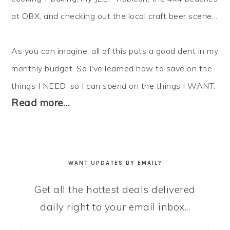
at OBX, and checking out the local craft beer scene...
As you can imagine, all of this puts a good dent in my
monthly budget. So I've learned how to
save
on the
things I NEED, so I can
spend
on the things I WANT.
Read more…
WANT UPDATES BY EMAIL?
Get all the hottest deals delivered
daily right to your email inbox...