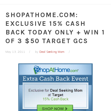
SHOPATHOME.COM:
EXCLUSIVE 15% CASH
BACK TODAY ONLY + WIN 1
OF 3 $50 TARGET GCS
May 13, 2011
by
Deal Seeking Mom