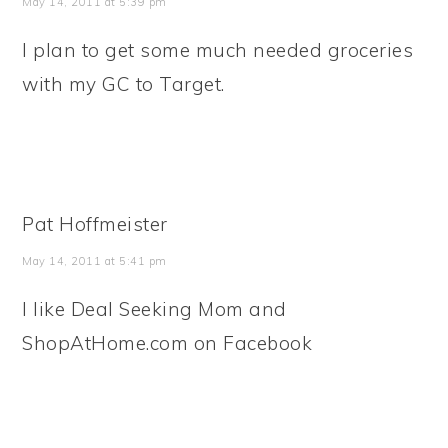
May 14, 2011 at 5:39 pm
I plan to get some much needed groceries
with my GC to Target.
Pat Hoffmeister
May 14, 2011 at 5:41 pm
I like Deal Seeking Mom and
ShopAtHome.com on Facebook