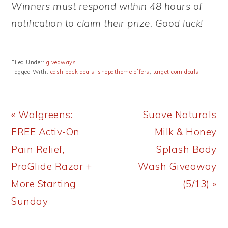
Winners must respond within 48 hours of
notification to claim their prize. Good luck!
Filed Under:
giveaways
Tagged With:
cash back deals
,
shopathome offers
,
target.com deals
Previous
Next
« Walgreens:
Suave Naturals
Post:
Post:
FREE Activ-On
Milk & Honey
Pain Relief,
Splash Body
ProGlide Razor +
Wash Giveaway
More Starting
(5/13) »
Sunday