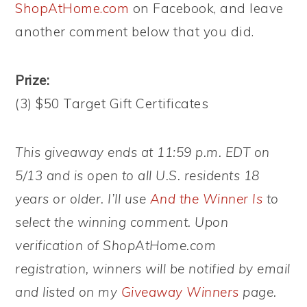
ShopAtHome.com
on Facebook, and leave
another comment below that you did.
Prize:
(3) $50 Target Gift Certificates
This giveaway ends at 11:59 p.m. EDT on
5/13 and is open to all U.S. residents 18
years or older. I’ll use
And the Winner Is
to
select the winning comment. Upon
verification of ShopAtHome.com
registration, winners will be notified by email
and listed on my
Giveaway Winners
page.