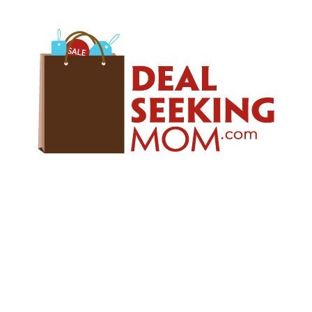
Skip
Skip
Skip
to
to
to
primary
main
primary
navigation
content
sidebar