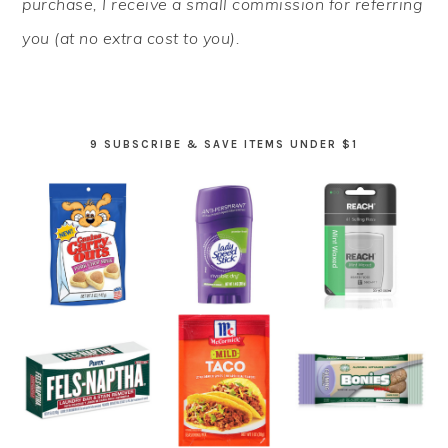
purchase, I receive a small commission for referring
you (at no extra cost to you).
9 SUBSCRIBE & SAVE ITEMS UNDER $1