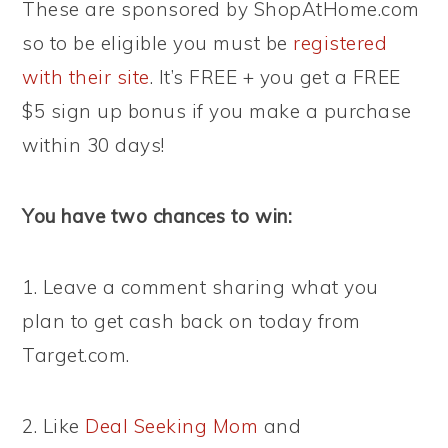
These are sponsored by ShopAtHome.com
so to be eligible you must be
registered
with their site
. It’s FREE + you get a FREE
$5 sign up bonus if you make a purchase
within 30 days!
You have two chances to win:
1. Leave a comment sharing what you
plan to get cash back on today from
Target.com.
2. Like
Deal Seeking Mom
and