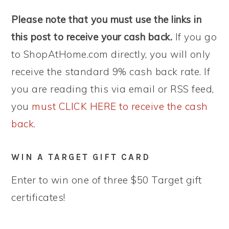
Please note that you must use the links in
this post to receive your cash back.
If you go
to ShopAtHome.com directly, you will only
receive the standard 9% cash back rate. If
you are reading this via email or RSS feed,
you
must CLICK HERE to receive the cash
back
.
WIN A TARGET GIFT CARD
Enter to win one of three $50 Target gift
certificates!