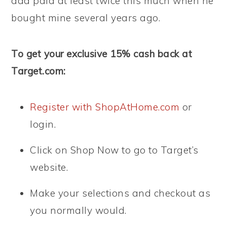
dad paid at least twice this much when he
bought mine several years ago.
To get your exclusive 15% cash back at
Target.com:
Register with ShopAtHome.com
or
login.
Click on Shop Now to go to Target’s
website.
Make your selections and checkout as
you normally would.