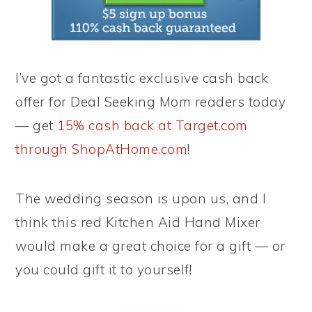
I’ve got a fantastic exclusive cash back
offer for Deal Seeking Mom readers today
— get
15% cash back at Target.com
through ShopAtHome.com
!
The wedding season is upon us, and I
think this red Kitchen Aid Hand Mixer
would make a great choice for a gift — or
you could gift it to yourself!