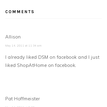
READER
COMMENTS
INTERACTIONS
Allison
May 14, 2011 at 11:34 am
I already liked DSM on facebook and I just
liked ShopAtHome on facebook.
Pat Hoffmeister