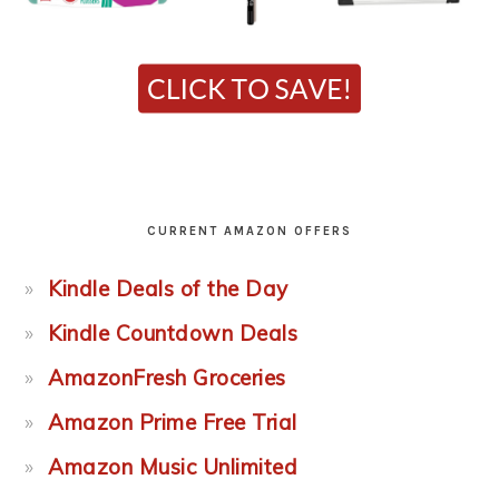
CURRENT AMAZON OFFERS
Kindle Deals of the Day
Kindle Countdown Deals
AmazonFresh Groceries
Amazon Prime Free Trial
Amazon Music Unlimited