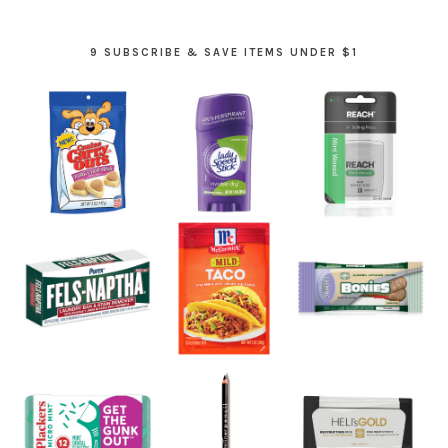
9 SUBSCRIBE & SAVE ITEMS UNDER $1