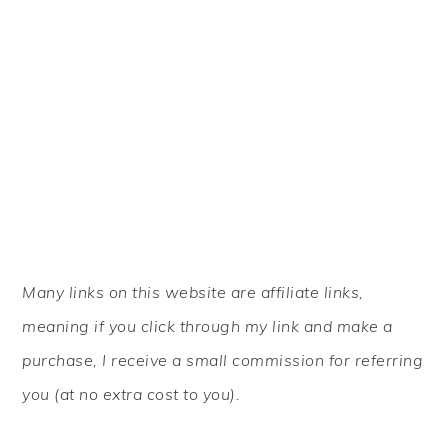
PRIMARY
Many links on this website are affiliate links,
SIDEBAR
meaning if you click through my link and make a
purchase, I receive a small commission for referring
you (at no extra cost to you).