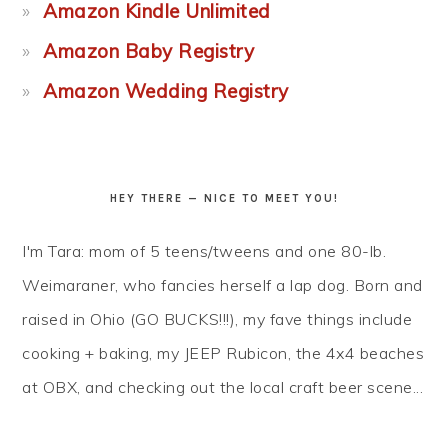
Amazon Kindle Unlimited
Amazon Baby Registry
Amazon Wedding Registry
HEY THERE — NICE TO MEET YOU!
I'm Tara: mom of 5 teens/tweens and one 80-lb.
Weimaraner, who fancies herself a lap dog. Born and
raised in Ohio (GO BUCKS!!!), my fave things include
cooking + baking, my JEEP Rubicon, the 4x4 beaches
at OBX, and checking out the local craft beer scene...