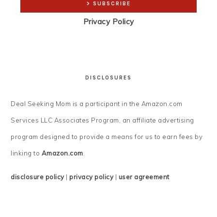
Privacy Policy
DISCLOSURES
Deal Seeking Mom is a participant in the Amazon.com
Services LLC Associates Program, an affiliate advertising
program designed to provide a means for us to earn fees by
linking to
Amazon.com
.
disclosure policy
|
privacy policy
|
user agreement