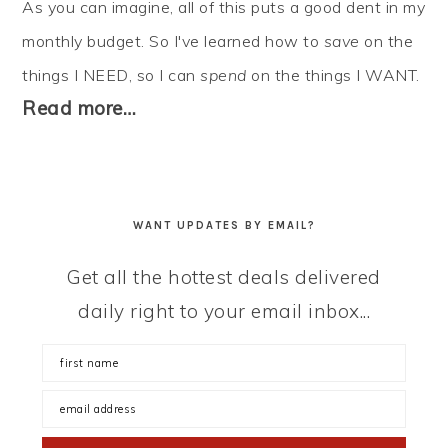
As you can imagine, all of this puts a good dent in my
monthly budget. So I've learned how to
save
on the
things I NEED, so I can
spend
on the things I WANT.
Read more…
WANT UPDATES BY EMAIL?
Get all the hottest deals delivered
daily right to your email inbox...