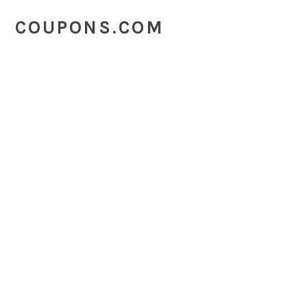
COUPONS.COM