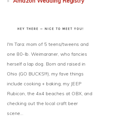
Amazon Wedding Registry
HEY THERE — NICE TO MEET YOU!
I'm Tara: mom of 5 teens/tweens and
one 80-lb. Weimaraner, who fancies
herself a lap dog. Born and raised in
Ohio (GO BUCKS!!!), my fave things
include cooking + baking, my JEEP
Rubicon, the 4x4 beaches at OBX, and
checking out the local craft beer
scene...