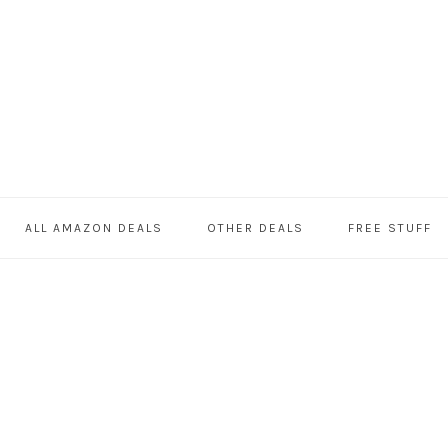
ALL AMAZON DEALS
OTHER DEALS
FREE STUFF