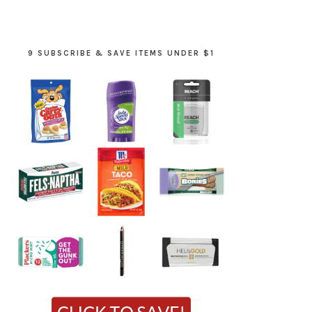
9 SUBSCRIBE & SAVE ITEMS UNDER $1