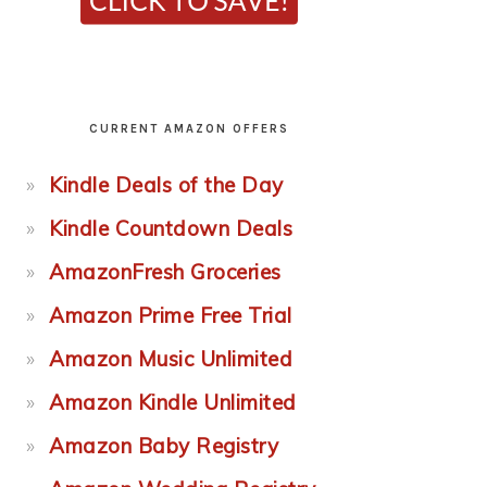
CURRENT AMAZON OFFERS
Kindle Deals of the Day
Kindle Countdown Deals
AmazonFresh Groceries
Amazon Prime Free Trial
Amazon Music Unlimited
Amazon Kindle Unlimited
Amazon Baby Registry