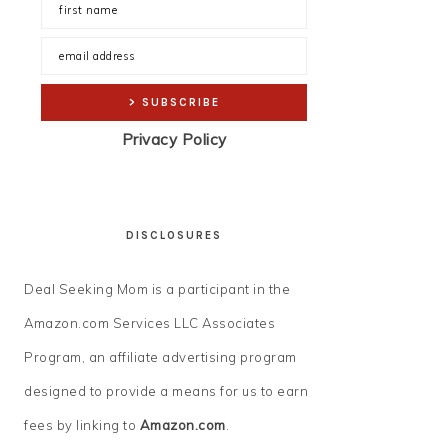
Privacy Policy
DISCLOSURES
Deal Seeking Mom is a participant in the
Amazon.com Services LLC Associates
Program, an affiliate advertising program
designed to provide a means for us to earn
fees by linking to
Amazon.com
.