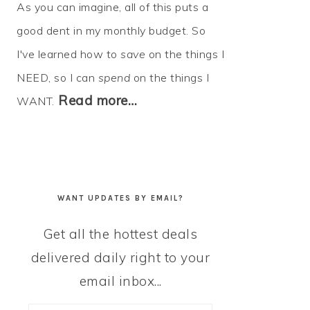
As you can imagine, all of this puts a
good dent in my monthly budget. So
I've learned how to
save
on the things I
NEED, so I can
spend
on the things I
Read more…
WANT.
WANT UPDATES BY EMAIL?
Get all the hottest deals
delivered daily right to your
email inbox...