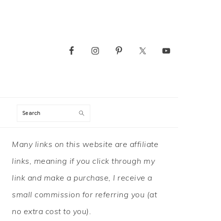
Search
PRIMARY
Many links on this website are affiliate
SIDEBAR
links, meaning if you click through my
link and make a purchase, I receive a
small commission for referring you (at
no extra cost to you).