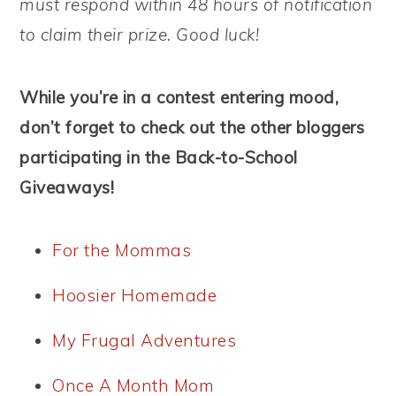
must respond within 48 hours of notification
to claim their prize. Good luck!
While you’re in a contest entering mood,
don’t forget to check out the other bloggers
participating in the Back-to-School
Giveaways!
For the Mommas
Hoosier Homemade
My Frugal Adventures
Once A Month Mom