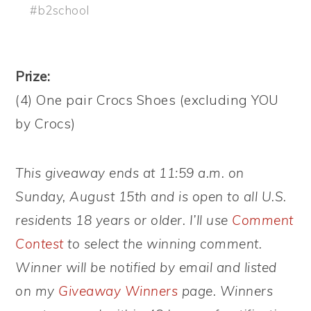
#b2school
Prize:
(4) One pair Crocs Shoes (excluding YOU
by Crocs)
This giveaway ends at 11:59 a.m. on
Sunday, August 15th and is open to all U.S.
residents 18 years or older. I’ll use
Comment
Contest
to select the winning comment.
Winner will be notified by email and listed
on my
Giveaway Winners
page. Winners