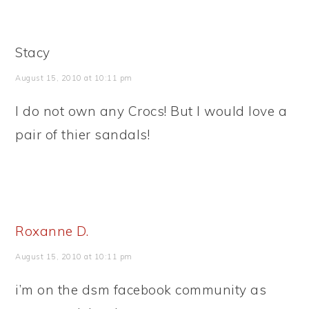
Stacy
August 15, 2010 at 10:11 pm
I do not own any Crocs! But I would love a
pair of thier sandals!
Roxanne D.
August 15, 2010 at 10:11 pm
i’m on the dsm facebook community as