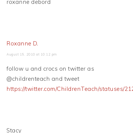
roxanne debord
Roxanne D.
August 15, 2010 at 10:12 pm
follow u and crocs on twitter as
@childrenteach and tweet
https://twitter.com/ChildrenTeach/statuses/
Stacy