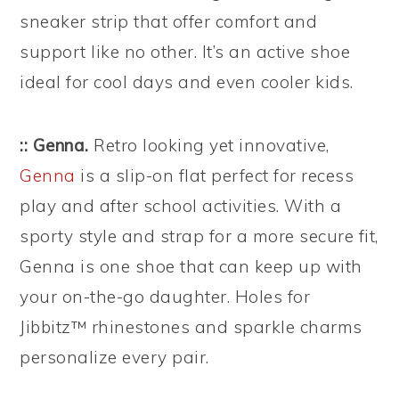
sneaker strip that offer comfort and
support like no other. It’s an active shoe
ideal for cool days and even cooler kids.
:: Genna.
Retro looking yet innovative,
Genna
is a slip-on flat perfect for recess
play and after school activities. With a
sporty style and strap for a more secure fit,
Genna is one shoe that can keep up with
your on-the-go daughter. Holes for
Jibbitz™ rhinestones and sparkle charms
personalize every pair.