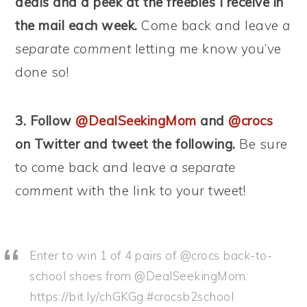
deals and a peek at the freebies I receive in
the mail each week.
Come back and leave
a
separate comment
letting me know you’ve
done so!
3. Follow
@DealSeekingMom
and
@crocs
on Twitter and tweet the following.
Be sure
to come back and leave
a separate
comment
with the link to your tweet!
Enter to win 1 of 4 pairs of @crocs back-to-
school shoes from @DealSeekingMom:
https://bit.ly/chGKGg #crocsb2school