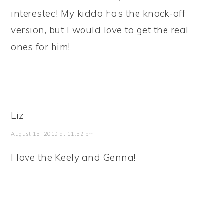
interested! My kiddo has the knock-off
version, but I would love to get the real
ones for him!
Liz
August 15, 2010 at 11:52 pm
I love the Keely and Genna!