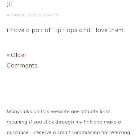
Jill
August 16, 2010 at 12:48 am
i have a pair of flip flops and i love them.
« Older
Comments
PRIMARY
Many links on this website are affiliate links,
SIDEBAR
meaning if you click through my link and make a
purchase, I receive a small commission for referring