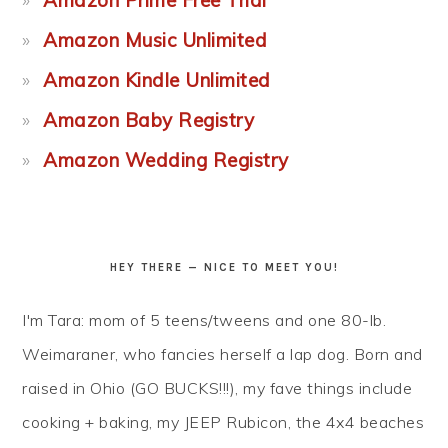
Amazon Music Unlimited
Amazon Kindle Unlimited
Amazon Baby Registry
Amazon Wedding Registry
HEY THERE — NICE TO MEET YOU!
I'm Tara: mom of 5 teens/tweens and one 80-lb.
Weimaraner, who fancies herself a lap dog. Born and
raised in Ohio (GO BUCKS!!!), my fave things include
cooking + baking, my JEEP Rubicon, the 4x4 beaches