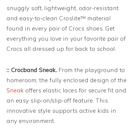
snuggly soft, lightweight, odor-resistant
and easy-to-clean Croslite™ material
found in every pair of Crocs shoes. Get
everything you love in your favorite pair of
Crocs all dressed up for back to school.
:: Crocband Sneak.
From the playground to
homeroom, the fully enclosed design of the
Sneak
offers elastic laces for secure fit and
an easy slip-on/slip-off feature. This
innovative style supports active kids in
any environment.