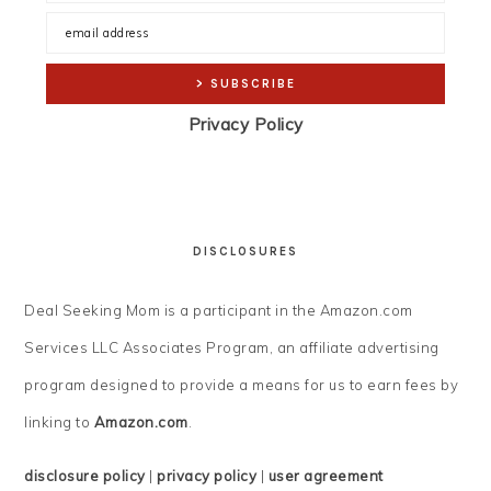
Privacy Policy
DISCLOSURES
Deal Seeking Mom is a participant in the Amazon.com
Services LLC Associates Program, an affiliate advertising
program designed to provide a means for us to earn fees by
linking to
Amazon.com
.
disclosure policy
|
privacy policy
|
user agreement