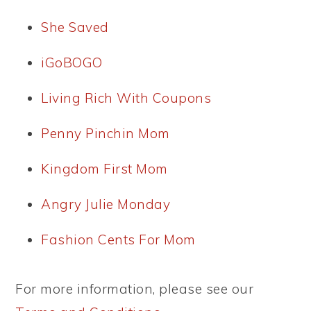
She Saved
iGoBOGO
Living Rich With Coupons
Penny Pinchin Mom
Kingdom First Mom
Angry Julie Monday
Fashion Cents For Mom
For more information, please see our