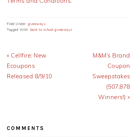
Terms and Conditions
.
Filed Under:
giveaways
Tagged With:
back to school giveaways
Previous
Next
« Cellfire: New
M&M’s Brand
Post:
Post:
Ecoupons
Coupon
Released 8/9/10
Sweepstakes
(507,878
Winners!) »
READER
COMMENTS
INTERACTIONS