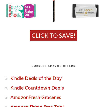
CURRENT AMAZON OFFERS
Kindle Deals of the Day
Kindle Countdown Deals
AmazonFresh Groceries
Amazon Prime Free Trial