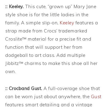
:: Keeley.
This cute, “grown up” Mary Jane
style shoe is for the little ladies in the
family. A simple slip-on,
Keeley
features a
strap made from Crocs’ trademarked
Croslite™ material for a precise fit and
function that will support her from
dodgeball to art class. Add multiple
Jibbitz™ charms to make this shoe all her
own.
:: Crocband Gust.
A full-coverage shoe that
can be worn just about anywhere, the
Gust
features smart detailing and a vintage