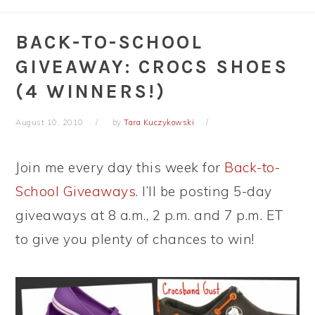
BACK-TO-SCHOOL
GIVEAWAY: CROCS SHOES
(4 WINNERS!)
August 10, 2010
by
Tara Kuczykowski
Join me every day this week for
Back-to-
School Giveaways
. I’ll be posting 5-day
giveaways at 8 a.m., 2 p.m. and 7 p.m. ET
to give you plenty of chances to win!