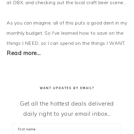
at OBX, and checking out the local craft beer scene...
As you can imagine, all of this puts a good dent in my
monthly budget. So I've learned how to
save
on the
things I NEED, so I can
spend
on the things I WANT.
Read more…
WANT UPDATES BY EMAIL?
Get all the hottest deals delivered
daily right to your email inbox...