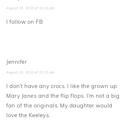
August 15, 2010 at 10:15 pm
I follow on FB
Jennifer
August 15, 2010 at 10:15 pm
I don’t have any crocs. I like the grown up
Mary Janes and the flip flops. I’m not a big
fan of the originals. My daughter would
love the Keeleys.