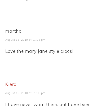
martha
August 15, 2010 at 11:06 pm
Love the mary jane style crocs!
Kiera
August 15, 2010 at 11:38 pm
I have never worn them, but have been