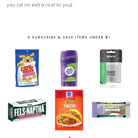
you (at no extra cost to you).
9 SUBSCRIBE & SAVE ITEMS UNDER $1