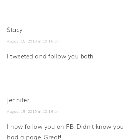
Stacy
August 15, 2010 at 10:16 pm
I tweeted and follow you both
Jennifer
August 15, 2010 at 10:16 pm
I now follow you on FB. Didn’t know you
had a page. Great!