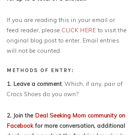
If you are reading this in your email or
feed reader, please
CLICK HERE
to visit the
original blog post to enter. Email entries
will not be counted.
METHODS OF ENTRY:
1. Leave a comment
. Which, if any, pair of
Crocs Shoes do you own?
2. Join the
Deal Seeking Mom community on
Facebook
for more conversation, additional