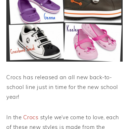
Crocs has released an all new back-to-
school line just in time for the new school
year!
In the
Crocs
style we’ve come to love, each
of these new styles is made from the