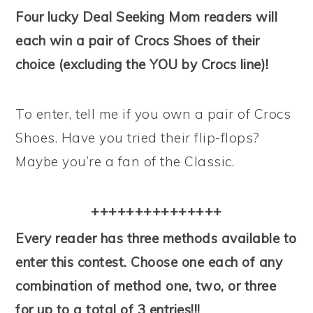
Four lucky Deal Seeking Mom readers will
each win a pair of Crocs Shoes of their
choice (excluding the YOU by Crocs line)!
To enter, tell me if you own a pair of Crocs
Shoes. Have you tried their flip-flops?
Maybe you’re a fan of the Classic.
+++++++++++++++
Every reader has three methods available to
enter this contest. Choose one each of any
combination of method one, two, or three
for up to a total of 3 entries!!!