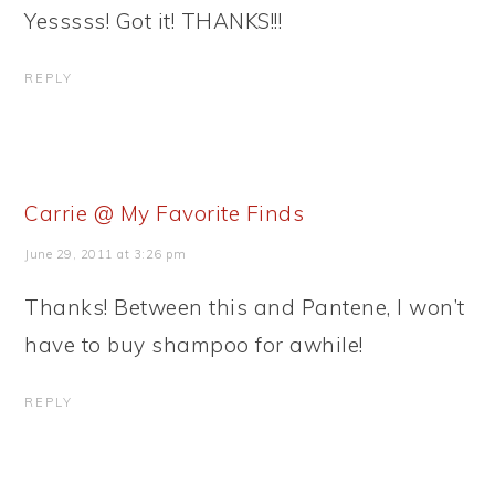
Yesssss! Got it! THANKS!!!
REPLY
Carrie @ My Favorite Finds
June 29, 2011 at 3:26 pm
Thanks! Between this and Pantene, I won’t
have to buy shampoo for awhile!
REPLY