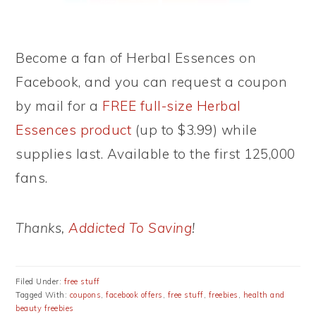
Become a fan of Herbal Essences on
Facebook, and you can request a coupon
by mail for a
FREE full-size Herbal
Essences product
(up to $3.99) while
supplies last. Available to the first 125,000
fans.
Thanks,
Addicted To Saving
!
Filed Under:
free stuff
Tagged With:
coupons
,
facebook offers
,
free stuff
,
freebies
,
health and
beauty freebies