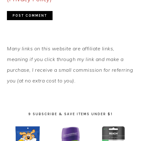
PRIMARY
Many links on this website are affiliate links,
SIDEBAR
meaning if you click through my link and make a
purchase, I receive a small commission for referring
you (at no extra cost to you).
9 SUBSCRIBE & SAVE ITEMS UNDER $1