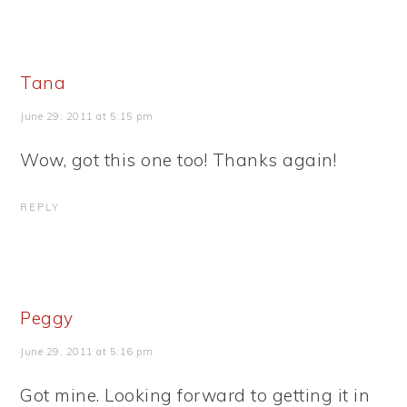
Tana
June 29, 2011 at 5:15 pm
Wow, got this one too! Thanks again!
REPLY
Peggy
June 29, 2011 at 5:16 pm
Got mine. Looking forward to getting it in