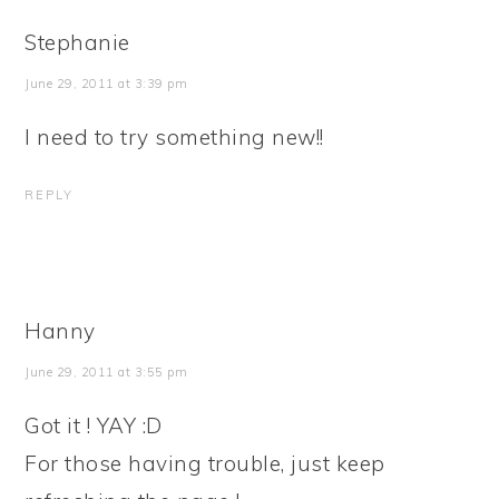
Stephanie
June 29, 2011 at 3:39 pm
I need to try something new!!
REPLY
Hanny
June 29, 2011 at 3:55 pm
Got it ! YAY :D
For those having trouble, just keep