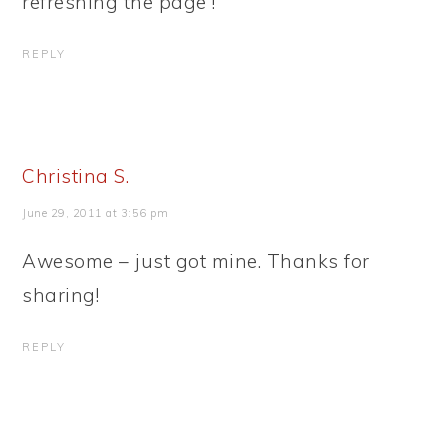
refreshing the page !
REPLY
Christina S.
June 29, 2011 at 3:56 pm
Awesome – just got mine. Thanks for
sharing!
REPLY