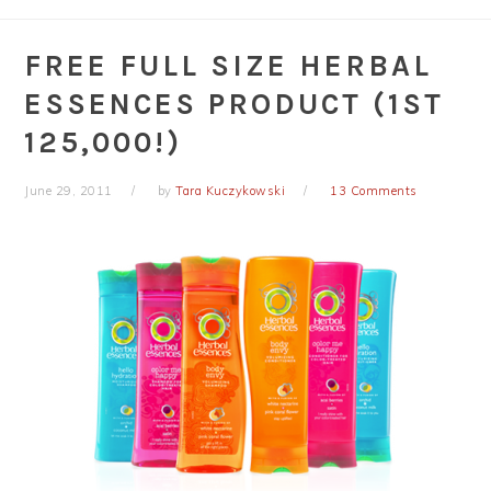
FREE FULL SIZE HERBAL
ESSENCES PRODUCT (1ST
125,000!)
June 29, 2011
by
Tara Kuczykowski
13 Comments