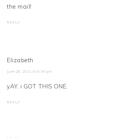
the mail!
REPLY
Elizabeth
June 29, 2011 at 5:34 pm
yAY. i GOT THIS ONE.
REPLY