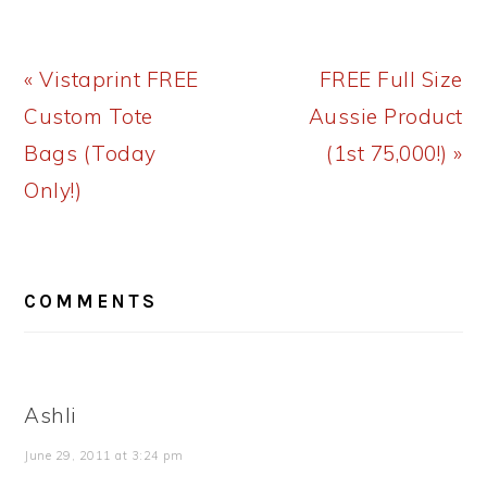
Previous
Next
« Vistaprint FREE
FREE Full Size
Post:
Post:
Custom Tote
Aussie Product
Bags (Today
(1st 75,000!) »
Only!)
READER
COMMENTS
INTERACTIONS
Ashli
June 29, 2011 at 3:24 pm