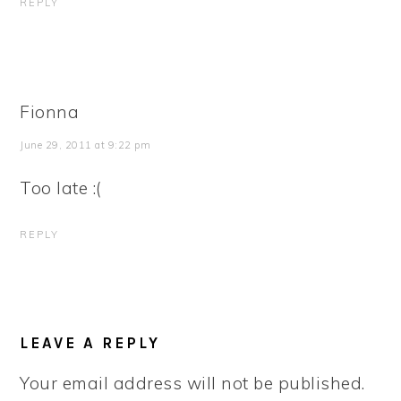
REPLY
Fionna
June 29, 2011 at 9:22 pm
Too late :(
REPLY
LEAVE A REPLY
Your email address will not be published.