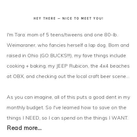
HEY THERE — NICE TO MEET YOU!
I'm Tara: mom of 5 teens/tweens and one 80-lb.
Weimaraner, who fancies herself a lap dog. Born and
raised in Ohio (GO BUCKS!!!), my fave things include
cooking + baking, my JEEP Rubicon, the 4x4 beaches
at OBX, and checking out the local craft beer scene...
As you can imagine, all of this puts a good dent in my
monthly budget. So I've learned how to
save
on the
things I NEED, so I can
spend
on the things I WANT.
Read more…