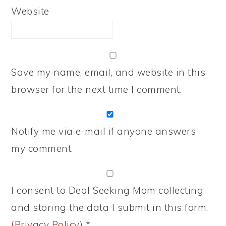
Website
Save my name, email, and website in this
browser for the next time I comment.
Notify me via e-mail if anyone answers
my comment.
I consent to Deal Seeking Mom collecting
and storing the data I submit in this form.
(Privacy Policy)
*