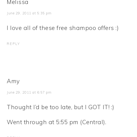
Melissa
June 29, 2011 at 5:35 pm
I love all of these free shampoo offers :)
REPLY
Amy
June 29, 2011 at 6:57 pm
Thought I’d be too late, but I GOT IT! :)
Went through at 5:55 pm (Central).