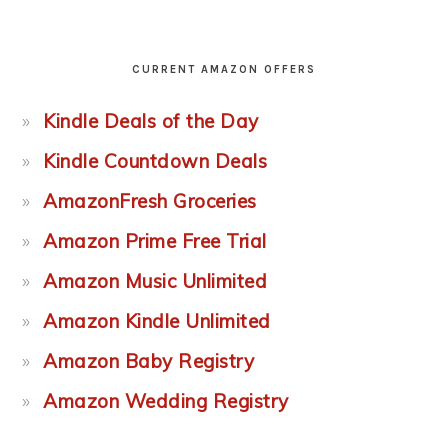
CURRENT AMAZON OFFERS
Kindle Deals of the Day
Kindle Countdown Deals
AmazonFresh Groceries
Amazon Prime Free Trial
Amazon Music Unlimited
Amazon Kindle Unlimited
Amazon Baby Registry
Amazon Wedding Registry