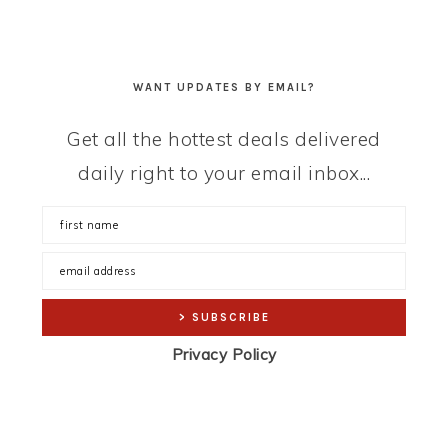
WANT UPDATES BY EMAIL?
Get all the hottest deals delivered
daily right to your email inbox...
Privacy Policy