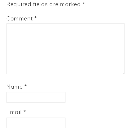
Required fields are marked
*
Comment
*
Name
*
Email
*