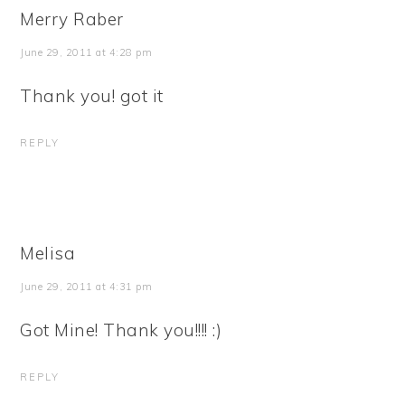
Merry Raber
June 29, 2011 at 4:28 pm
Thank you! got it
REPLY
Melisa
June 29, 2011 at 4:31 pm
Got Mine! Thank you!!!! :)
REPLY