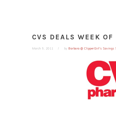
CVS DEALS WEEK OF 
March 5, 2011
by
Barbara @ ClipperGirl's Savings 