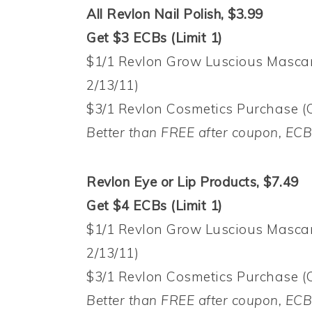
All Revlon Nail Polish, $3.99
Get $3 ECBs (Limit 1)
$1/1 Revlon Grow Luscious Mascar
2/13/11)
$3/1 Revlon Cosmetics Purchase (
Better than FREE after coupon, EC
Revlon Eye or Lip Products, $7.49
Get $4 ECBs (Limit 1)
$1/1 Revlon Grow Luscious Mascar
2/13/11)
$3/1 Revlon Cosmetics Purchase (
Better than FREE after coupon, EC