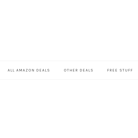
ALL AMAZON DEALS
OTHER DEALS
FREE STUFF