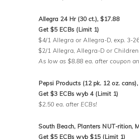
Allegra 24 Hr (30 ct.), $17.88
Get $5 ECBs (Limit 1)
$4/1 Allegra or Allegra-D, exp. 3-2
$2/1 Allegra, Allegra-D or Children’
As low as $8.88 ea. after coupon a
Pepsi Products (12 pk. 12 oz. cans),
Get $3 ECBs wyb 4 (Limit 1)
$2.50 ea. after ECBs!
South Beach, Planters NUT-rition,
Get $5 ECBs wyb $15 (Limit 1)