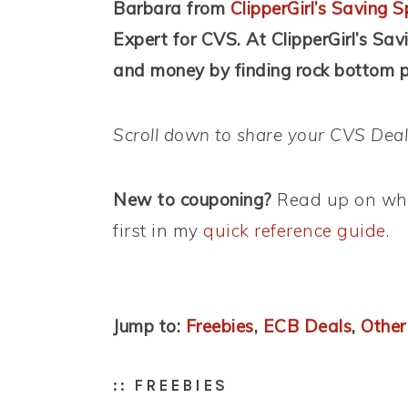
Barbara from
ClipperGirl’s Saving S
Expert for CVS. At ClipperGirl’s Sav
and money by finding rock bottom pr
Scroll down to share your CVS Deal
New to couponing?
Read up on wha
first in my
quick reference guide
.
Jump to:
Freebies
,
ECB Deals
,
Other
:: FREEBIES