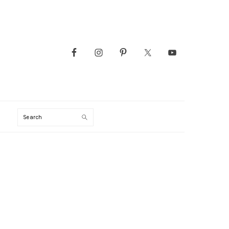
Search