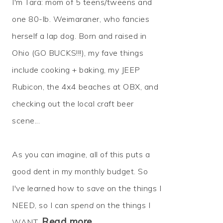
I'm Tara: mom of 5 teens/tweens and
one 80-lb. Weimaraner, who fancies
herself a lap dog. Born and raised in
Ohio (GO BUCKS!!!), my fave things
include cooking + baking, my JEEP
Rubicon, the 4x4 beaches at OBX, and
checking out the local craft beer
scene...
As you can imagine, all of this puts a
good dent in my monthly budget. So
I've learned how to
save
on the things I
NEED, so I can
spend
on the things I
Read more…
WANT.