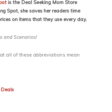
pot
is the Deal Seeking Mom Store
ing Spot, she saves her readers time
ices on items that they use every day.
s and Scenarios!
t all of these abbreviations mean
 Deals