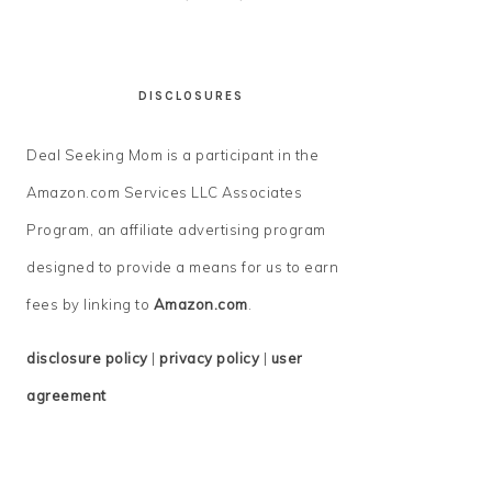
DISCLOSURES
Deal Seeking Mom is a participant in the
Amazon.com Services LLC Associates
Program, an affiliate advertising program
designed to provide a means for us to earn
fees by linking to
Amazon.com
.
disclosure policy
|
privacy policy
|
user
agreement