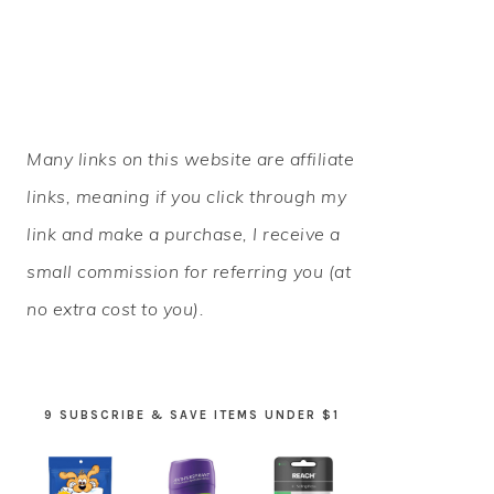
PRIMARY
Many links on this website are affiliate
SIDEBAR
links, meaning if you click through my
link and make a purchase, I receive a
small commission for referring you (at
no extra cost to you).
9 SUBSCRIBE & SAVE ITEMS UNDER $1