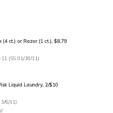
(4 ct.) or Razor (1 ct.), $8.79
-11 (SS 01/30/11)
isk Liquid Laundry, 2/$10
 3/6/11)
s!