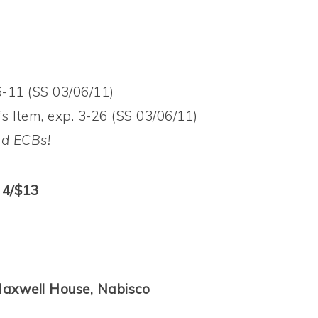
6-11 (SS 03/06/11)
s Item, exp. 3-26 (SS 03/06/11)
nd ECBs!
 4/$13
 Maxwell House, Nabisco