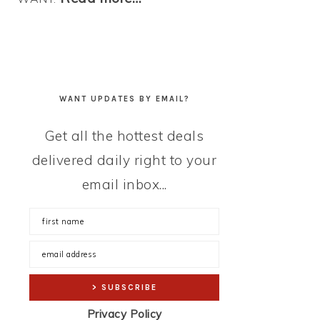
WANT UPDATES BY EMAIL?
Get all the hottest deals
delivered daily right to your
email inbox...
Privacy Policy