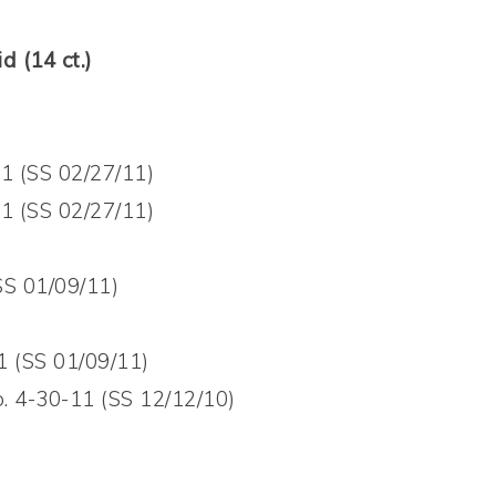
d (14 ct.)
11 (SS 02/27/11)
11 (SS 02/27/11)
SS 01/09/11)
1 (SS 01/09/11)
. 4-30-11 (SS 12/12/10)