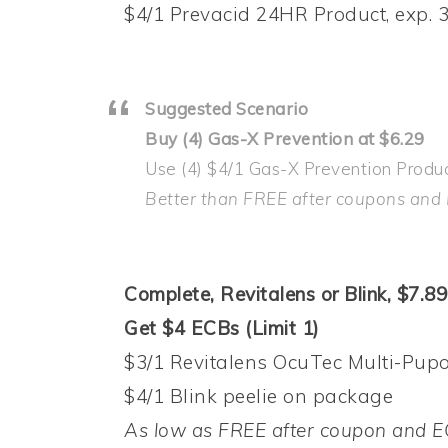
$4/1 Prevacid 24HR Product, exp. 3
Suggested Scenario
Buy (4) Gas-X Prevention at $6.29
Use (4) $4/1 Gas-X Prevention Produc
Better than FREE after coupons and
Complete, Revitalens or Blink, $7.89
Get $4 ECBs (Limit 1)
$3/1 Revitalens OcuTec Multi-Pupos
$4/1 Blink peelie on package
As low as FREE after coupon and E