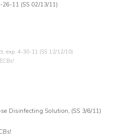
-26-11 (SS 02/13/11)
t, exp. 4-30-11 (SS 12/12/10)
 ECBs!
e Disinfecting Solution, (SS 3/6/11)
CBs!