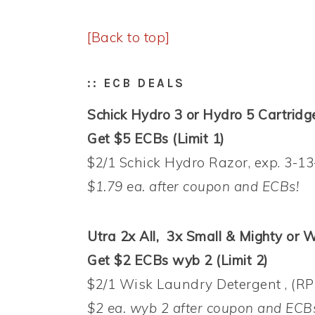
[Back to top]
:: ECB DEALS
Schick Hydro 3 or Hydro 5 Cartridge 
Get $5 ECBs (Limit 1)
$2/1 Schick Hydro Razor, exp. 3-13
$1.79 ea. after coupon and ECBs!
Utra 2x All, 3x Small & Mighty or W
Get $2 ECBs wyb 2 (Limit 2)
$2/1 Wisk Laundry Detergent , (RP
$2 ea. wyb 2 after coupon and ECB