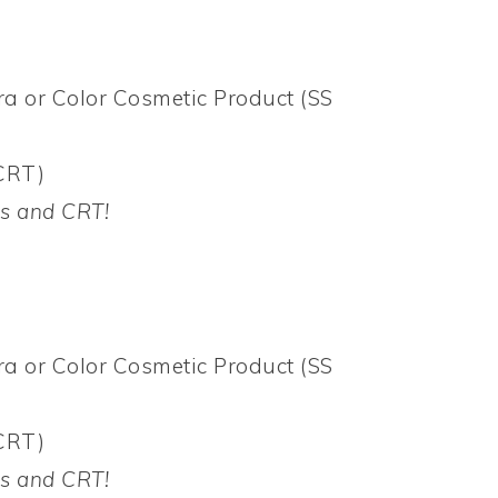
a or Color Cosmetic Product (SS
CRT)
Bs and CRT!
a or Color Cosmetic Product (SS
CRT)
Bs and CRT!