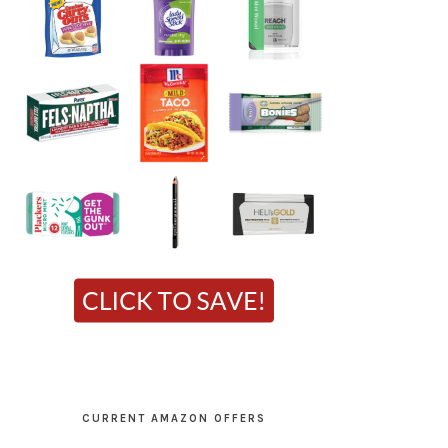
CURRENT AMAZON OFFERS