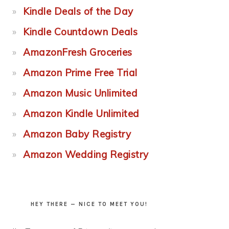
Kindle Deals of the Day
Kindle Countdown Deals
AmazonFresh Groceries
Amazon Prime Free Trial
Amazon Music Unlimited
Amazon Kindle Unlimited
Amazon Baby Registry
Amazon Wedding Registry
HEY THERE — NICE TO MEET YOU!