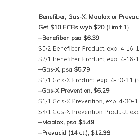
Benefiber, Gas-X, Maalox or Prevaci
Get $10 ECBs wyb $20 (Limit 1)
–Benefiber, psa $6.39
$5/2 Benefiber Product, exp. 4-16-
$2/1 Benefiber Product, exp. 4-16-
–Gas-X, psa $5.79
$1/1 Gas-X Product, exp. 4-30-11 (
–Gas-X Prevention, $6.29
$1/1 Gas-X Prevention, exp. 4-30-1
$4/1 Gas-X Prevention Product, exp
–Maalox, psa $5.49
–Prevacid (14 ct.), $12.99