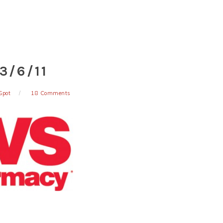
3/6/11
Spot
18 Comments